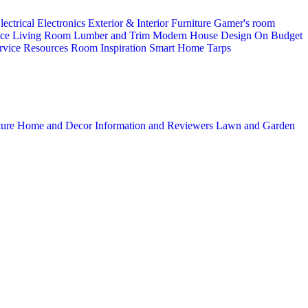
lectrical
Electronics
Exterior & Interior
Furniture
Gamer's room
ice
Living Room
Lumber and Trim
Modern House Design
On Budget
rvice
Resources
Room Inspiration
Smart Home
Tarps
ture
Home and Decor
Information and Reviewers
Lawn and Garden