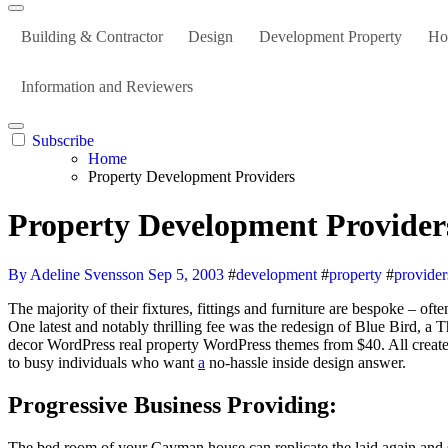
Building & Contractor
Design
Development Property
Ho
Information and Reviewers
Subscribe
Home
Property Development Providers
Property Development Provider
By Adeline Svensson
Sep 5, 2003
#
development
#
property
#
provider
The majority of their fixtures, fittings and furniture are bespoke – often in natural supplies similar to timber, stone and metals, as properly as handcrafted fabrics – and they work with artisans to grasp their vision .
One latest and notably thrilling fee was the redesign of Blue Bird, a 
decor WordPress real property WordPress themes from $40. All create
to busy individuals who want
a
no-hassle inside design answer.
Progressive Business Providing:
The bed room of your Cayman house can replicate the laid again and