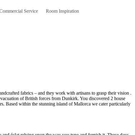
 Commercial Service
Room Inspiration
e evacuation of British forces from Dunkirk. You discovered 2 house
 Based within the stunning island of Mallorca we cater particularly
re and éclat relying upon the way you type and furnish it. These days,