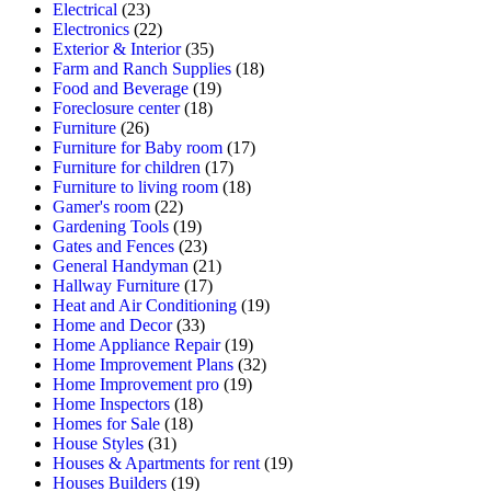
Electrical
(23)
Electronics
(22)
Exterior & Interior
(35)
Farm and Ranch Supplies
(18)
Food and Beverage
(19)
Foreclosure center
(18)
Furniture
(26)
Furniture for Baby room
(17)
Furniture for children
(17)
Furniture to living room
(18)
Gamer's room
(22)
Gardening Tools
(19)
Gates and Fences
(23)
General Handyman
(21)
Hallway Furniture
(17)
Heat and Air Conditioning
(19)
Home and Decor
(33)
Home Appliance Repair
(19)
Home Improvement Plans
(32)
Home Improvement pro
(19)
Home Inspectors
(18)
Homes for Sale
(18)
House Styles
(31)
Houses & Apartments for rent
(19)
Houses Builders
(19)