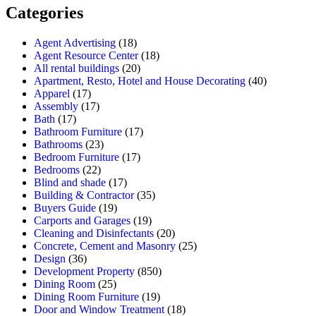
Categories
Agent Advertising
(18)
Agent Resource Center
(18)
All rental buildings
(20)
Apartment, Resto, Hotel and House Decorating
(40)
Apparel
(17)
Assembly
(17)
Bath
(17)
Bathroom Furniture
(17)
Bathrooms
(23)
Bedroom Furniture
(17)
Bedrooms
(22)
Blind and shade
(17)
Building & Contractor
(35)
Buyers Guide
(19)
Carports and Garages
(19)
Cleaning and Disinfectants
(20)
Concrete, Cement and Masonry
(25)
Design
(36)
Development Property
(850)
Dining Room
(25)
Dining Room Furniture
(19)
Door and Window Treatment
(18)