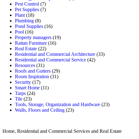
Pest Control
(7)
Pet Supplies
(7)
Plant
(18)
Plumbing
(8)
Pond Supplies
(16)
Pool
(16)
Property managers
(19)
Rattan Furniture
(16)
Real Estate
(22)
Residential and Commercial Architecture
(33)
Residential and Commercial Service
(42)
Resources
(31)
Roofs and Gutters
(29)
Room Inspiration
(31)
Security
(17)
Smart Home
(11)
Tarps
(24)
Tile
(23)
Tools, Storage, Organization and Hardware
(23)
Walls, Floors and Ceiling
(23)
Home, Residential and Commercial Services and Real Estate