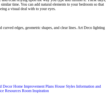
similar time. You can add natural elements to your bedroom so that
eing a visual deal with to your eyes.
ad curved edges, geometric shapes, and clear lines. Art Deco lighting
d Decor
Home Improvement Plans
House Styles
Information and
ice
Resources
Room Inspiration