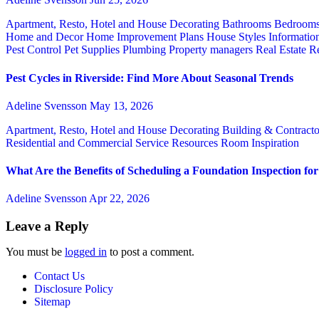
Apartment, Resto, Hotel and House Decorating
Bathrooms
Bedroom
Home and Decor
Home Improvement Plans
House Styles
Informatio
Pest Control
Pet Supplies
Plumbing
Property managers
Real Estate
Re
Pest Cycles in Riverside: Find More About Seasonal Trends
Adeline Svensson
May 13, 2026
Apartment, Resto, Hotel and House Decorating
Building & Contract
Residential and Commercial Service
Resources
Room Inspiration
What Are the Benefits of Scheduling a Foundation Inspection f
Adeline Svensson
Apr 22, 2026
Leave a Reply
You must be
logged in
to post a comment.
Contact Us
Disclosure Policy
Sitemap