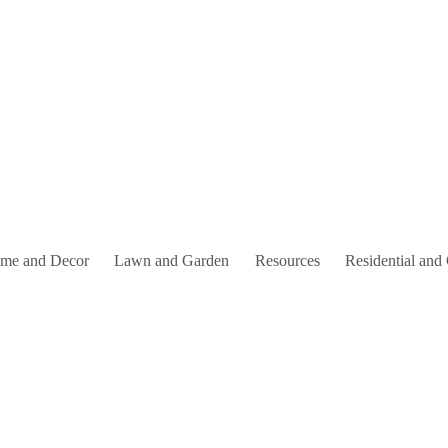
me and Decor
Lawn and Garden
Resources
Residential and