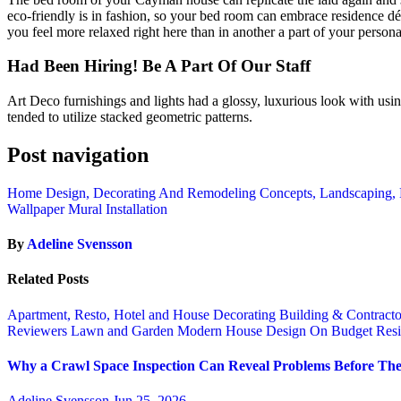
eco-friendly is in fashion, so your bed room can embrace residence d
you feel more relaxed right here than in another a part of your person
Had Been Hiring! Be A Part Of Our Staff
Art Deco furnishings and lights had a glossy, luxurious look with usin
tended to utilize stacked geometric patterns.
Post navigation
Home Design, Decorating And Remodeling Concepts, Landscaping,
Wallpaper Mural Installation
By
Adeline Svensson
Related Posts
Apartment, Resto, Hotel and House Decorating
Building & Contract
Reviewers
Lawn and Garden
Modern House Design
On Budget
Resi
Why a Crawl Space Inspection Can Reveal Problems Before The
Adeline Svensson
Jun 25, 2026