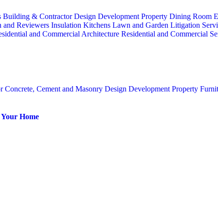
s
Building & Contractor
Design
Development Property
Dining Room
E
n and Reviewers
Insulation
Kitchens
Lawn and Garden
Litigation Serv
sidential and Commercial Architecture
Residential and Commercial Se
or
Concrete, Cement and Masonry
Design
Development Property
Furni
or Your Home