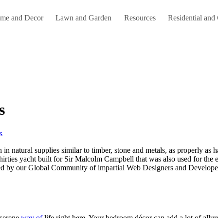
me and Decor
Lawn and Garden
Resources
Residential and
s
s
Thirties yacht built for Sir Malcolm Campbell that was also used for th
d by our Global Community of impartial Web Designers and Developers.
 serene
way of
life right here. Your bedroom décor can add a lot of allu