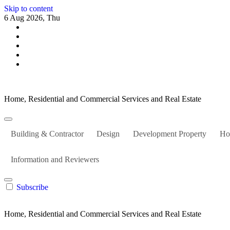
Skip to content
6 Aug 2026, Thu
Home, Residential and Commercial Services and Real Estate
Building & Contractor
Design
Development Property
Ho
Information and Reviewers
Subscribe
Home, Residential and Commercial Services and Real Estate