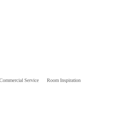
 Commercial Service
Room Inspiration