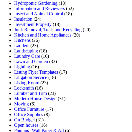
Hydroponic Gardening
(18)
Information and Reviewers
(52)
Insect and Animal Control
(18)
Insulation
(24)
Investment Property
(18)
Junk Removal, Trash and Recycling
(20)
Kitchen and Home Appliances
(20)
Kitchens
(26)
Ladders
(23)
Landscaping
(18)
Laundry Care
(16)
Lawn and Garden
(33)
Lighting
(16)
Listing Flyer Templates
(17)
Litigation Service
(18)
Living Room
(23)
Locksmith
(16)
Lumber and Trim
(23)
Modern House Design
(31)
Moving
(6)
Office Furniture
(17)
Office Supplies
(8)
On Budget
(31)
Open houses
(16)
Painting, Wall Paper & Art
(6)