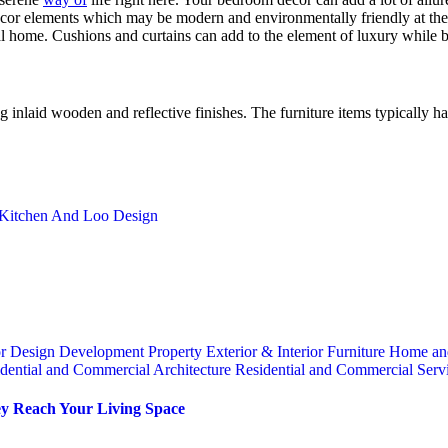
écor elements which may be modern and environmentally friendly at the 
al home. Cushions and curtains can add to the element of luxury while b
g inlaid wooden and reflective finishes. The furniture items typically h
 Kitchen And Loo Design
or
Design
Development Property
Exterior & Interior
Furniture
Home an
dential and Commercial Architecture
Residential and Commercial Serv
y Reach Your Living Space