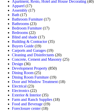
Apartment, Resto, Hotel and House Decorating
(40)
Apparel
(17)
Assembly
(17)
Bath
(17)
Bathroom Furniture
(17)
Bathrooms
(23)
Bedroom Furniture
(17)
Bedrooms
(22)
Blind and shade
(17)
Building & Contractor
(35)
Buyers Guide
(19)
Carports and Garages
(19)
Cleaning and Disinfectants
(20)
Concrete, Cement and Masonry
(25)
Design
(36)
Development Property
(850)
Dining Room
(25)
Dining Room Furniture
(19)
Door and Window Treatment
(18)
Electrical
(23)
Electronics
(22)
Exterior & Interior
(35)
Farm and Ranch Supplies
(18)
Food and Beverage
(19)
Foreclosure center
(18)