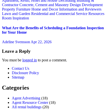
Apartment, Resto, Hotel and House Decorating
Building &
Contractor
Concrete, Cement and Masonry
Design
Development
Property
Furniture
Home and Decor
Information and Reviewers
Lawn and Garden
Residential and Commercial Service
Resources
Room Inspiration
What Are the Benefits of Scheduling a Foundation Inspection
for Your Home
Adeline Svensson
Apr 22, 2026
Leave a Reply
You must be
logged in
to post a comment.
Contact Us
Disclosure Policy
Sitemap
Categories
Agent Advertising
(18)
Agent Resource Center
(18)
All rental buildings
(20)