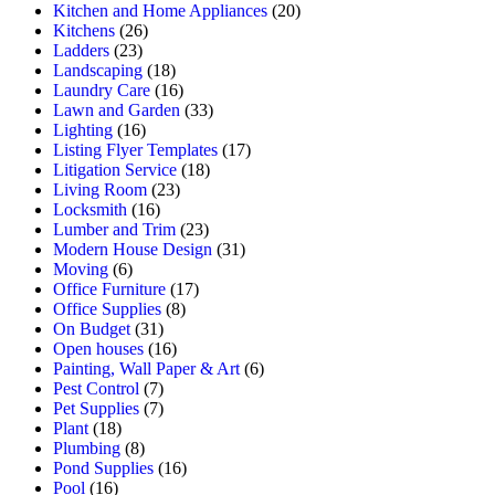
Kitchen and Home Appliances
(20)
Kitchens
(26)
Ladders
(23)
Landscaping
(18)
Laundry Care
(16)
Lawn and Garden
(33)
Lighting
(16)
Listing Flyer Templates
(17)
Litigation Service
(18)
Living Room
(23)
Locksmith
(16)
Lumber and Trim
(23)
Modern House Design
(31)
Moving
(6)
Office Furniture
(17)
Office Supplies
(8)
On Budget
(31)
Open houses
(16)
Painting, Wall Paper & Art
(6)
Pest Control
(7)
Pet Supplies
(7)
Plant
(18)
Plumbing
(8)
Pond Supplies
(16)
Pool
(16)