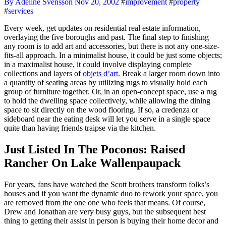
By Adeline Svensson
Nov 20, 2002
#
improvement
#
property
#
services
Every week, get updates on residential real estate information,
overlaying the five boroughs and past. The final step to finishing
any room is to add art and accessories, but there is not any one-size-
fits-all approach. In a minimalist house, it could be just some objects;
in a maximalist house, it could involve displaying complete
collections and layers of
objets d’art.
Break a larger room down into
a quantity of seating areas by utilizing rugs to visually hold each
group of furniture together. Or, in an open-concept space, use a rug
to hold the dwelling space collectively, while allowing the dining
space to sit directly on the wood flooring. If so, a credenza or
sideboard near the eating desk will let you serve in a single space
quite than having friends traipse via the kitchen.
Just Listed In The Poconos: Raised
Rancher On Lake Wallenpaupack
For years, fans have watched the Scott brothers transform folks’s
houses and if you want the dynamic duo to rework your space, you
are removed from the one one who feels that means. Of course,
Drew and Jonathan are very busy guys, but the subsequent best
thing to getting their assist in person is buying their home decor and