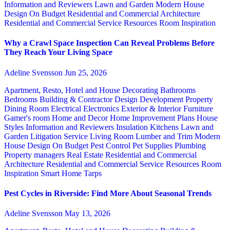
Information and Reviewers
Lawn and Garden
Modern House
Design
On Budget
Residential and Commercial Architecture
Residential and Commercial Service
Resources
Room Inspiration
Why a Crawl Space Inspection Can Reveal Problems Before
They Reach Your Living Space
Adeline Svensson
Jun 25, 2026
Apartment, Resto, Hotel and House Decorating
Bathrooms
Bedrooms
Building & Contractor
Design
Development Property
Dining Room
Electrical
Electronics
Exterior & Interior
Furniture
Gamer's room
Home and Decor
Home Improvement Plans
House
Styles
Information and Reviewers
Insulation
Kitchens
Lawn and
Garden
Litigation Service
Living Room
Lumber and Trim
Modern
House Design
On Budget
Pest Control
Pet Supplies
Plumbing
Property managers
Real Estate
Residential and Commercial
Architecture
Residential and Commercial Service
Resources
Room
Inspiration
Smart Home
Tarps
Pest Cycles in Riverside: Find More About Seasonal Trends
Adeline Svensson
May 13, 2026