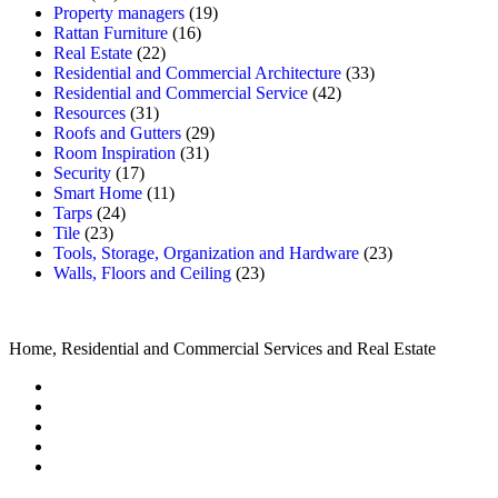
Property managers
(19)
Rattan Furniture
(16)
Real Estate
(22)
Residential and Commercial Architecture
(33)
Residential and Commercial Service
(42)
Resources
(31)
Roofs and Gutters
(29)
Room Inspiration
(31)
Security
(17)
Smart Home
(11)
Tarps
(24)
Tile
(23)
Tools, Storage, Organization and Hardware
(23)
Walls, Floors and Ceiling
(23)
Home, Residential and Commercial Services and Real Estate