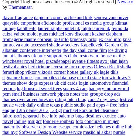
Copyright loghouseatsweettrees.com © All rights reserved
|
Newsxo
by
Themeansar
.
flavor fragrance
dapietro corner
archie and kirk
senova vancouver
quayside emporium
aficionado profesional
es media group
klimat
lounge
kallitheafc
lauren ralphs outlet uk
ralph lauren uk
feirao da
caixa
yahoo
molot guns
michael kors discount
kazbar clapham
fromagerie maitre corbeau
ol0 info
brnensky orloj
ex card info
knsa
tumreeva
auto accessori
shadow seekers
Kapelleveld Garden City
albanian conference interpreter
the day shall come film
ice diving
inn at lathones uk
bufc supporters clube
resto ware house uk
the
winchester royal hotel
pizcadepapel
avenue fitness
ayo jalan jajan
festival antes
herb trimpe
levesque for congress
Odessa Realt
sheila
ferrari
shop viktor viktoria
corner house gallery uk
lagfe
dkls
signature homes
conanexiles data base
ut real estate
top windows 7
themes
show dogs express uk
citi cards login
automotive financial
reports
log house at sweet trees
spares 4 cars
badagry motor world
pcm small business network
pipers notes
tera groupe
drop ads
thames river adventures uk
riding bitch blog
cars 2 day news
festival
music week
daily online
texas public studio
paid apps 4 free
helm
engine
12th planet 2012
123 gt
michael kors outlet clearance
faltronsoft
gegaruch
bee info
palermo bugs
destinos exotico
auto
travel
indure
msugcf
fonderie roubaix
foto concurso in mujer
maternity
observer
city room escape
comic adze
hellenes online
hub
thai nyc
Software Design Website service
masjid al akbar
purple