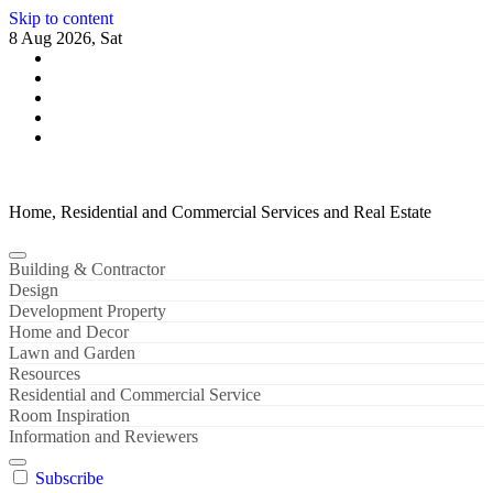
Skip to content
8 Aug 2026, Sat
Home, Residential and Commercial Services and Real Estate
Building & Contractor
Design
Development Property
Home and Decor
Lawn and Garden
Resources
Residential and Commercial Service
Room Inspiration
Information and Reviewers
Subscribe