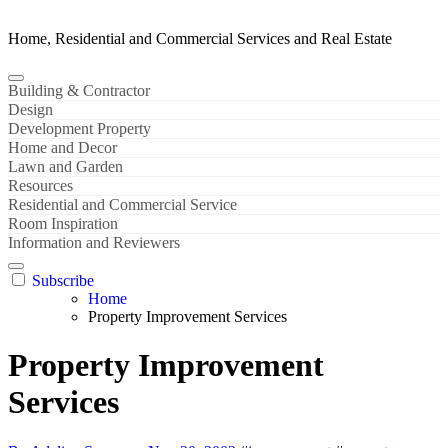
Home, Residential and Commercial Services and Real Estate
Building & Contractor
Design
Development Property
Home and Decor
Lawn and Garden
Resources
Residential and Commercial Service
Room Inspiration
Information and Reviewers
Subscribe
Home
Property Improvement Services
Property Improvement
Services