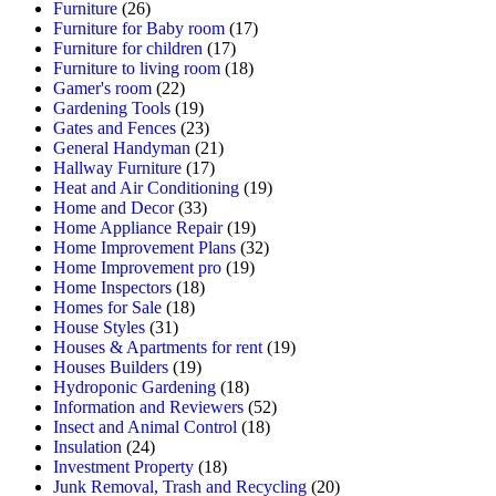
Furniture
(26)
Furniture for Baby room
(17)
Furniture for children
(17)
Furniture to living room
(18)
Gamer's room
(22)
Gardening Tools
(19)
Gates and Fences
(23)
General Handyman
(21)
Hallway Furniture
(17)
Heat and Air Conditioning
(19)
Home and Decor
(33)
Home Appliance Repair
(19)
Home Improvement Plans
(32)
Home Improvement pro
(19)
Home Inspectors
(18)
Homes for Sale
(18)
House Styles
(31)
Houses & Apartments for rent
(19)
Houses Builders
(19)
Hydroponic Gardening
(18)
Information and Reviewers
(52)
Insect and Animal Control
(18)
Insulation
(24)
Investment Property
(18)
Junk Removal, Trash and Recycling
(20)