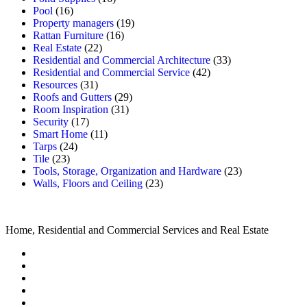
Pool
(16)
Property managers
(19)
Rattan Furniture
(16)
Real Estate
(22)
Residential and Commercial Architecture
(33)
Residential and Commercial Service
(42)
Resources
(31)
Roofs and Gutters
(29)
Room Inspiration
(31)
Security
(17)
Smart Home
(11)
Tarps
(24)
Tile
(23)
Tools, Storage, Organization and Hardware
(23)
Walls, Floors and Ceiling
(23)
Home, Residential and Commercial Services and Real Estate