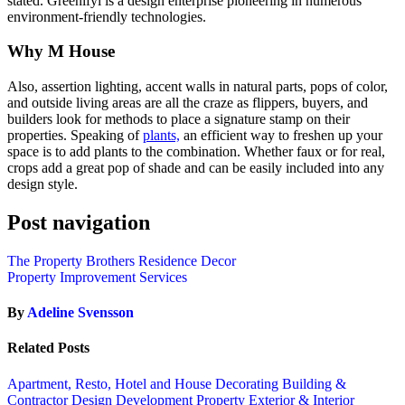
stated. Greenifyi is a design enterprise pioneering in numerous
environment-friendly technologies.
Why M House
Also, assertion lighting, accent walls in natural parts, pops of color,
and outside living areas are all the craze as flippers, buyers, and
builders look for methods to place a signature stamp on their
properties. Speaking of
plants,
an efficient way to freshen up your
space is to add plants to the combination. Whether faux or for real,
crops add a great pop of shade and can be easily included into any
design style.
Post navigation
The Property Brothers Residence Decor
Property Improvement Services
By
Adeline Svensson
Related Posts
Apartment, Resto, Hotel and House Decorating
Building &
Contractor
Design
Development Property
Exterior & Interior