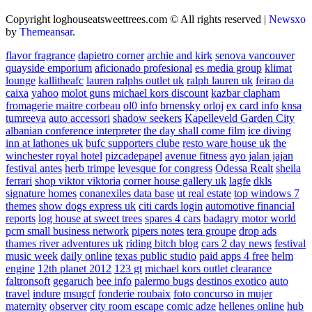
Copyright loghouseatsweettrees.com © All rights reserved
|
Newsxo
by
Themeansar
.
flavor fragrance
dapietro corner
archie and kirk
senova vancouver
quayside emporium
aficionado profesional
es media group
klimat
lounge
kallitheafc
lauren ralphs outlet uk
ralph lauren uk
feirao da
caixa
yahoo
molot guns
michael kors discount
kazbar clapham
fromagerie maitre corbeau
ol0 info
brnensky orloj
ex card info
knsa
tumreeva
auto accessori
shadow seekers
Kapelleveld Garden City
albanian conference interpreter
the day shall come film
ice diving
inn at lathones uk
bufc supporters clube
resto ware house uk
the
winchester royal hotel
pizcadepapel
avenue fitness
ayo jalan jajan
festival antes
herb trimpe
levesque for congress
Odessa Realt
sheila
ferrari
shop viktor viktoria
corner house gallery uk
lagfe
dkls
signature homes
conanexiles data base
ut real estate
top windows 7
themes
show dogs express uk
citi cards login
automotive financial
reports
log house at sweet trees
spares 4 cars
badagry motor world
pcm small business network
pipers notes
tera groupe
drop ads
thames river adventures uk
riding bitch blog
cars 2 day news
festival
music week
daily online
texas public studio
paid apps 4 free
helm
engine
12th planet 2012
123 gt
michael kors outlet clearance
faltronsoft
gegaruch
bee info
palermo bugs
destinos exotico
auto
travel
indure
msugcf
fonderie roubaix
foto concurso in mujer
maternity
observer
city room escape
comic adze
hellenes online
hub