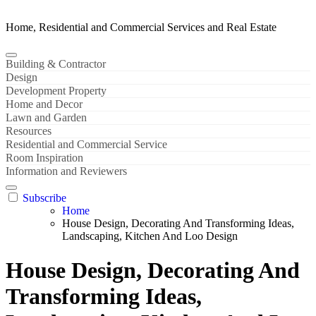
Home, Residential and Commercial Services and Real Estate
Building & Contractor
Design
Development Property
Home and Decor
Lawn and Garden
Resources
Residential and Commercial Service
Room Inspiration
Information and Reviewers
Subscribe
Home
House Design, Decorating And Transforming Ideas,
Landscaping, Kitchen And Loo Design
House Design, Decorating And
Transforming Ideas,