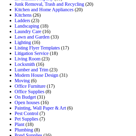
Junk Removal, Trash and Recycling
(20)
Kitchen and Home Appliances
(20)
Kitchens
(26)
Ladders
(23)
Landscaping
(18)
Laundry Care
(16)
Lawn and Garden
(33)
Lighting
(16)
Listing Flyer Templates
(17)
Litigation Service
(18)
Living Room
(23)
Locksmith
(16)
Lumber and Trim
(23)
Modern House Design
(31)
Moving
(6)
Office Furniture
(17)
Office Supplies
(8)
On Budget
(31)
Open houses
(16)
Painting, Wall Paper & Art
(6)
Pest Control
(7)
Pet Supplies
(7)
Plant
(18)
Plumbing
(8)
Pond Supplies
(16)