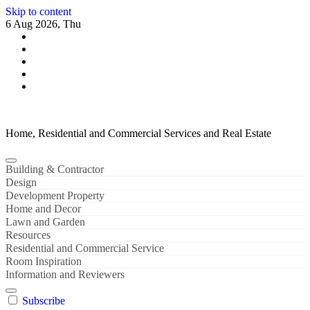
Skip to content
6 Aug 2026, Thu
Home, Residential and Commercial Services and Real Estate
Building & Contractor
Design
Development Property
Home and Decor
Lawn and Garden
Resources
Residential and Commercial Service
Room Inspiration
Information and Reviewers
Subscribe