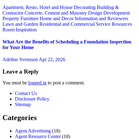
Apartment, Resto, Hotel and House Decorating
Building &
Contractor
Concrete, Cement and Masonry
Design
Development
Property
Furniture
Home and Decor
Information and Reviewers
Lawn and Garden
Residential and Commercial Service
Resources
Room Inspiration
What Are the Benefits of Scheduling a Foundation Inspection
for Your Home
Adeline Svensson
Apr 22, 2026
Leave a Reply
You must be
logged in
to post a comment.
Contact Us
Disclosure Policy
Sitemap
Categories
Agent Advertising
(18)
Agent Resource Center
(18)