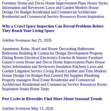
Furniture
Home and Decor
Home Improvement Plans
House Styles
Information and Reviewers
Lawn and Garden
Modern House
Design
On Budget
Residential and Commercial Architecture
Residential and Commercial Service
Resources
Room Inspiration
Why a Crawl Space Inspection Can Reveal Problems Before
They Reach Your Living Space
Adeline Svensson
Jun 25, 2026
Apartment, Resto, Hotel and House Decorating
Bathrooms
Bedrooms
Building & Contractor
Design
Development Property
Dining Room
Electrical
Electronics
Exterior & Interior
Furniture
Gamer's room
Home and Decor
Home Improvement Plans
House
Styles
Information and Reviewers
Insulation
Kitchens
Lawn and
Garden
Litigation Service
Living Room
Lumber and Trim
Modern
House Design
On Budget
Pest Control
Pet Supplies
Plumbing
Property managers
Real Estate
Residential and Commercial
Architecture
Residential and Commercial Service
Resources
Room
Inspiration
Smart Home
Tarps
Pest Cycles in Riverside: Find More About Seasonal Trends
Adeline Svensson
May 13, 2026