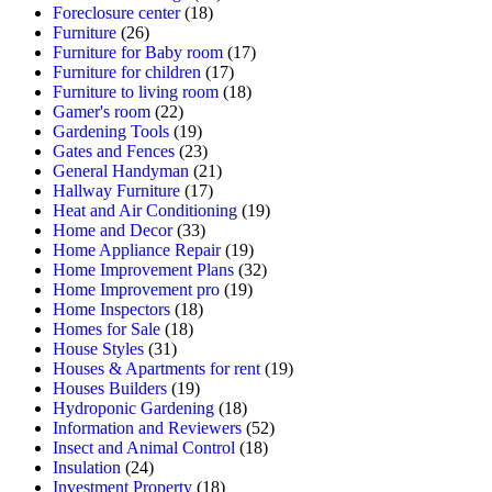
Foreclosure center
(18)
Furniture
(26)
Furniture for Baby room
(17)
Furniture for children
(17)
Furniture to living room
(18)
Gamer's room
(22)
Gardening Tools
(19)
Gates and Fences
(23)
General Handyman
(21)
Hallway Furniture
(17)
Heat and Air Conditioning
(19)
Home and Decor
(33)
Home Appliance Repair
(19)
Home Improvement Plans
(32)
Home Improvement pro
(19)
Home Inspectors
(18)
Homes for Sale
(18)
House Styles
(31)
Houses & Apartments for rent
(19)
Houses Builders
(19)
Hydroponic Gardening
(18)
Information and Reviewers
(52)
Insect and Animal Control
(18)
Insulation
(24)
Investment Property
(18)