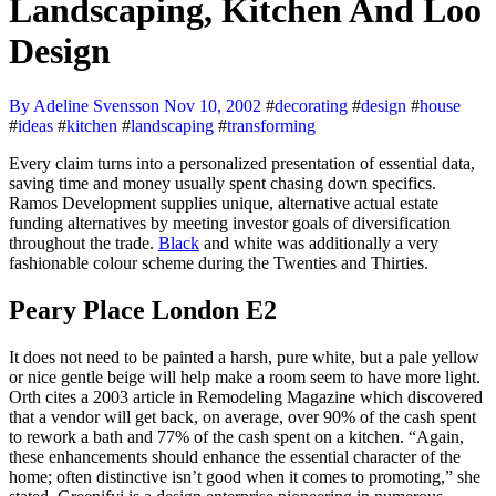
Landscaping, Kitchen And Loo
Design
By Adeline Svensson
Nov 10, 2002
#
decorating
#
design
#
house
#
ideas
#
kitchen
#
landscaping
#
transforming
Every claim turns into a personalized presentation of essential data,
saving time and money usually spent chasing down specifics.
Ramos Development supplies unique, alternative actual estate
funding alternatives by meeting investor goals of diversification
throughout the trade.
Black
and white was additionally a very
fashionable colour scheme during the Twenties and Thirties.
Peary Place London E2
It does not need to be painted a harsh, pure white, but a pale yellow
or nice gentle beige will help make a room seem to have more light.
Orth cites a 2003 article in Remodeling Magazine which discovered
that a vendor will get back, on average, over 90% of the cash spent
to rework a bath and 77% of the cash spent on a kitchen. “Again,
these enhancements should enhance the essential character of the
home; often distinctive isn’t good when it comes to promoting,” she