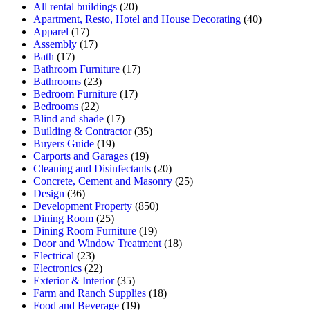
All rental buildings
(20)
Apartment, Resto, Hotel and House Decorating
(40)
Apparel
(17)
Assembly
(17)
Bath
(17)
Bathroom Furniture
(17)
Bathrooms
(23)
Bedroom Furniture
(17)
Bedrooms
(22)
Blind and shade
(17)
Building & Contractor
(35)
Buyers Guide
(19)
Carports and Garages
(19)
Cleaning and Disinfectants
(20)
Concrete, Cement and Masonry
(25)
Design
(36)
Development Property
(850)
Dining Room
(25)
Dining Room Furniture
(19)
Door and Window Treatment
(18)
Electrical
(23)
Electronics
(22)
Exterior & Interior
(35)
Farm and Ranch Supplies
(18)
Food and Beverage
(19)