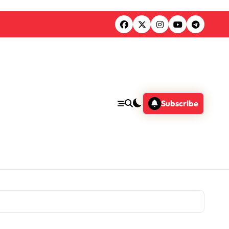
Subscribe