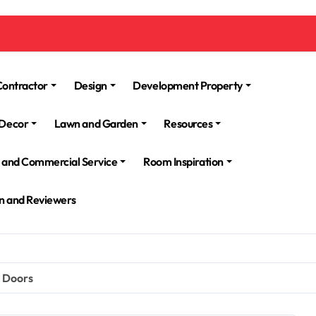
Contractor
Design
Development Property
Decor
Lawn and Garden
Resources
l and Commercial Service
Room Inspiration
n and Reviewers
d Doors