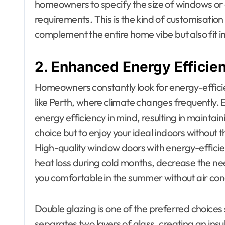
homeowners to specify the size of windows or 
requirements. This is the kind of customisatio
complement the entire home vibe but also fit 
2. Enhanced Energy Efficie
Homeowners constantly look for energy-efficien
like Perth, where climate changes frequently. 
energy efficiency in mind, resulting in maintai
choice but to enjoy your ideal indoors without t
High-quality window doors with energy-effici
heat loss during cold months, decrease the nee
you comfortable in the summer without air con
Double glazing is one of the preferred choices 
separates two layers of glass, creating an insu