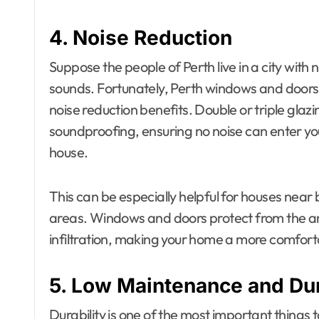
4. Noise Reduction
Suppose the people of Perth live in a city with n
sounds. Fortunately, Perth windows and doors ca
noise reduction benefits. Double or triple gla
soundproofing, ensuring no noise can enter yo
house.
This can be especially helpful for houses near 
areas. Windows and doors protect from the anno
infiltration, making your home a more comforta
5. Low Maintenance and Dur
Durability is one of the most important things