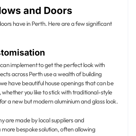
dows and Doors
ors have in Perth. Here are a few significant
stomisation
 can implement to get the perfect look with
cts across Perth use a wealth of building
so we have beautiful house openings that can be
 whether you like to stick with traditional-style
for a new but modern aluminium and glass look.
any are made by local suppliers and
a more bespoke solution, often allowing