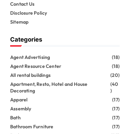
Contact Us
Disclosure Policy
Sitemap
Categories
Agent Advertising
(18)
Agent Resource Center
(18)
All rental buildings
(20)
Apartment, Resto, Hotel and House
(40
Decorating
)
Apparel
(17)
Assembly
(17)
Bath
(17)
Bathroom Furniture
(17)