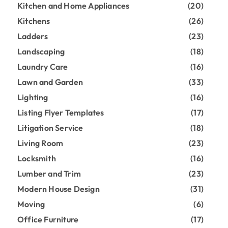
Kitchen and Home Appliances
(20)
Kitchens
(26)
Ladders
(23)
Landscaping
(18)
Laundry Care
(16)
Lawn and Garden
(33)
Lighting
(16)
Listing Flyer Templates
(17)
Litigation Service
(18)
Living Room
(23)
Locksmith
(16)
Lumber and Trim
(23)
Modern House Design
(31)
Moving
(6)
Office Furniture
(17)