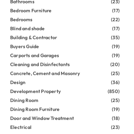
Bathrooms
(23)
Bedroom Furniture
(17)
Bedrooms
(22)
Blind and shade
(17)
Building & Contractor
(35)
Buyers Guide
(19)
Carports and Garages
(19)
Cleaning and Disinfectants
(20)
Concrete, Cement and Masonry
(25)
Design
(36)
Development Property
(850)
Dining Room
(25)
Dining Room Furniture
(19)
Door and Window Treatment
(18)
Electrical
(23)