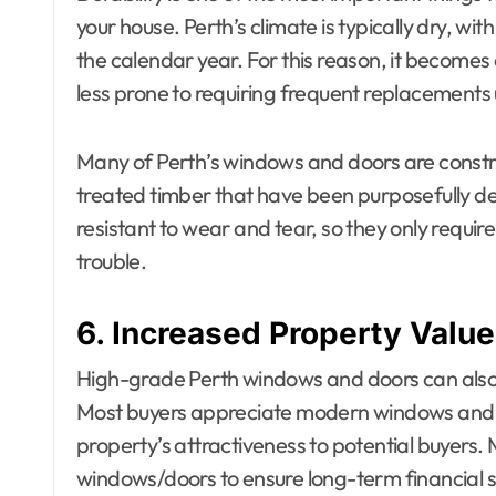
your house. Perth’s climate is typically dry, w
the calendar year. For this reason, it becomes
less prone to requiring frequent replacements
Many of Perth’s windows and doors are constr
treated timber that have been purposefully d
resistant to wear and tear, so they only requi
trouble.
6. Increased Property Value
High-grade Perth windows and doors can also 
Most buyers appreciate modern windows and do
property’s attractiveness to potential buyers. 
windows/doors to ensure long-term financial 