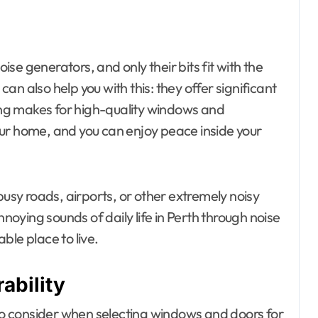
oise generators, and only their bits fit with the
n also help you with this: they offer significant
zing makes for high-quality windows and
ur home, and you can enjoy peace inside your
busy roads, airports, or other extremely noisy
ying sounds of daily life in Perth through noise
ble place to live.
ability
 to consider when selecting windows and doors for