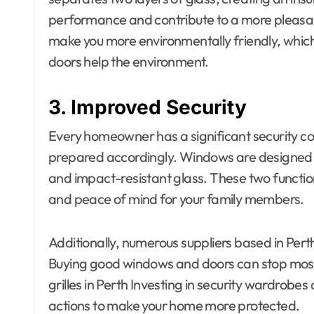
performance and contribute to a more pleasant
make you more environmentally friendly, which
doors help the environment.
3. Improved Security
Every homeowner has a significant security c
prepared accordingly. Windows are designed w
and impact-resistant glass. These two functio
and peace of mind for your family members.
Additionally, numerous suppliers based in Per
Buying good windows and doors can stop most 
grilles in Perth Investing in security wardrobes
actions to make your home more protected.