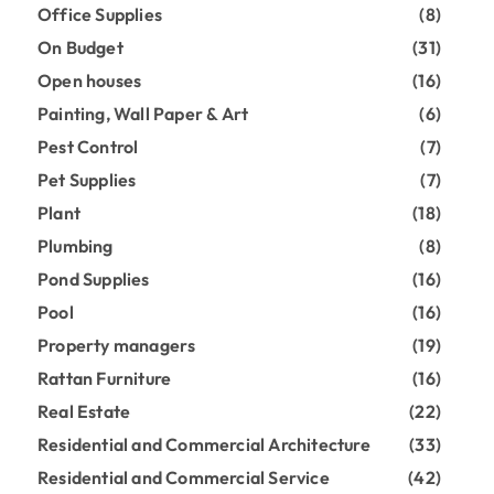
Office Supplies
(8)
On Budget
(31)
Open houses
(16)
Painting, Wall Paper & Art
(6)
Pest Control
(7)
Pet Supplies
(7)
Plant
(18)
Plumbing
(8)
Pond Supplies
(16)
Pool
(16)
Property managers
(19)
Rattan Furniture
(16)
Real Estate
(22)
Residential and Commercial Architecture
(33)
Residential and Commercial Service
(42)