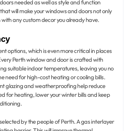
doors needed as well as style and function
n that will make your windows and doors not only
in with any custom decor you already have.
ncy
t options, which is even more critical in places
Every Perth window and door is crafted with
ning suitable indoor temperatures, leaving you no
he need for high-cost heating or cooling bills.
ent glazing and weatherproofing help reduce
d for heating, lower your winter bills and keep
ditioning.
selected by the people of Perth. A gas interlayer
lating barrier. This will improve thermal