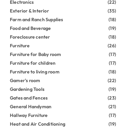
Electronics
(22)
Exterior & Interior
(35)
Farm and Ranch Supplies
(18)
Food and Beverage
(19)
Foreclosure center
(18)
Furniture
(26)
Furniture for Baby room
(17)
Furniture for children
(17)
Furniture to living room
(18)
Gamer's room
(22)
Gardening Tools
(19)
Gates and Fences
(23)
General Handyman
(21)
Hallway Furniture
(17)
Heat and Air Conditioning
(19)