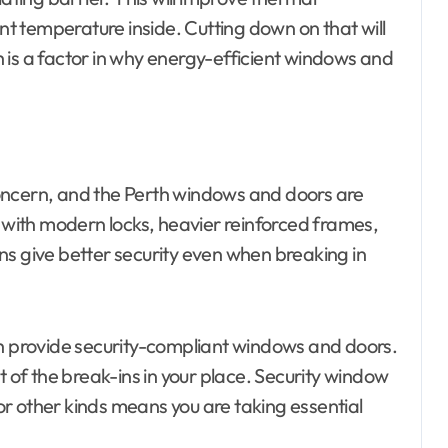
 temperature inside. Cutting down on that will
 is a factor in why energy-efficient windows and
oncern, and the Perth windows and doors are
ith modern locks, heavier reinforced frames,
ns give better security even when breaking in
th provide security-compliant windows and doors.
of the break-ins in your place. Security window
 or other kinds means you are taking essential