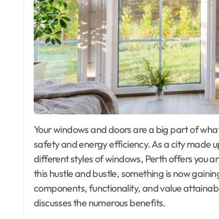
Your windows and doors are a big part of what makes your house look good, as well as its
safety and energy efficiency. As a city made 
different styles of windows, Perth offers you a
this hustle and bustle, something is now gainin
components, functionality, and value attaina
discusses the numerous benefits.