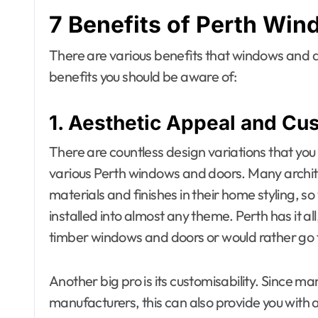
7 Benefits of
Perth Win
There are various benefits that windows and do
benefits you should be aware of:
1. Aesthetic Appeal and Cu
There are countless design variations that you
various Perth windows and doors. Many archite
materials and finishes in their home styling, 
installed into almost any theme. Perth has it all,
timber windows and doors or would rather go 
Another big pro is its customisability. Since m
manufacturers, this can also provide you with 