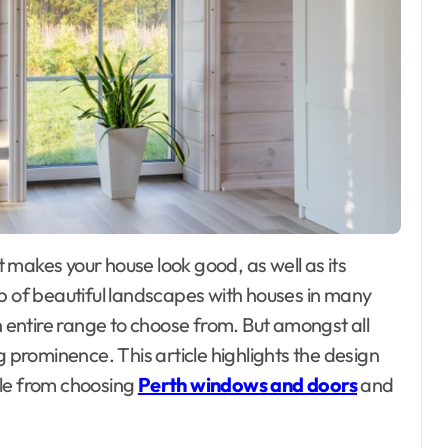
up of beautiful landscapes with houses in many
n entire range to choose from. But amongst all
g prominence. This article highlights the design
ble from choosing
Perth windows and doors
and