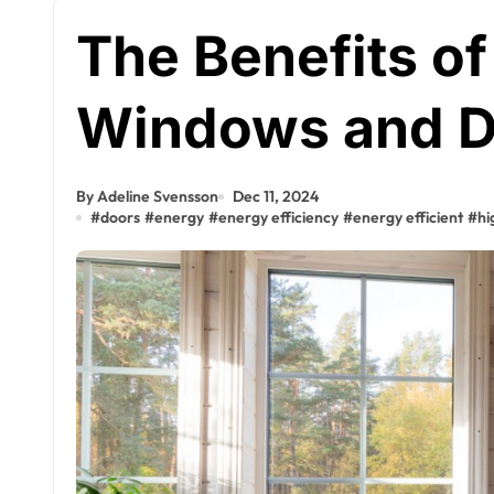
The Benefits o
Windows and D
By Adeline Svensson
Dec 11, 2024
#
doors
#
energy
#
energy efficiency
#
energy efficient
#
hi