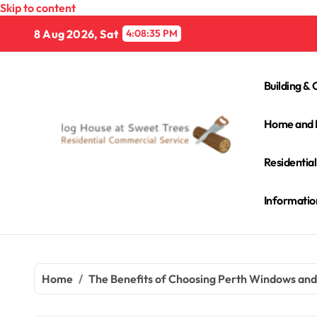
Skip to content
8 Aug 2026, Sat
4:08:36 PM
Building & 
Home and 
Residentia
Informatio
Home
The Benefits of Choosing Perth Windows an