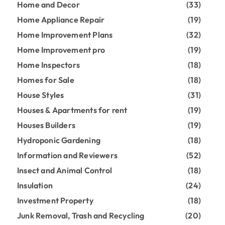
Home and Decor
(33)
Home Appliance Repair
(19)
Home Improvement Plans
(32)
Home Improvement pro
(19)
Home Inspectors
(18)
Homes for Sale
(18)
House Styles
(31)
Houses & Apartments for rent
(19)
Houses Builders
(19)
Hydroponic Gardening
(18)
Information and Reviewers
(52)
Insect and Animal Control
(18)
Insulation
(24)
Investment Property
(18)
Junk Removal, Trash and Recycling
(20)