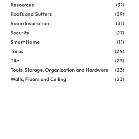
Resources
(31)
Roofs and Gutters
(29)
Room Inspiration
(31)
Security
(17)
Smart Home
(11)
Tarps
(24)
Tile
(23)
Tools, Storage, Organization and Hardware
(23)
Walls, Floors and Ceiling
(23)