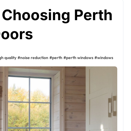
f Choosing Perth
oors
gh quality
#
noise reduction
#
perth
#
perth windows
#
windows