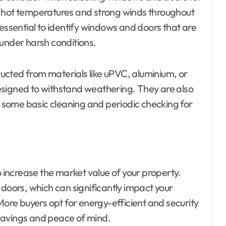
ith hot temperatures and strong winds throughout
 essential to identify windows and doors that are
 under harsh conditions.
ucted from materials like uPVC, aluminium, or
esigned to withstand weathering. They are also
re some basic cleaning and periodic checking for
increase the market value of your property.
ors, which can significantly impact your
More buyers opt for energy-efficient and security
savings and peace of mind.