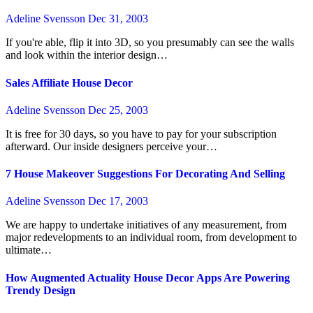
Adeline Svensson
Dec 31, 2003
If you're able, flip it into 3D, so you presumably can see the walls
and look within the interior design…
Sales Affiliate House Decor
Adeline Svensson
Dec 25, 2003
It is free for 30 days, so you have to pay for your subscription
afterward. Our inside designers perceive your…
7 House Makeover Suggestions For Decorating And Selling
Adeline Svensson
Dec 17, 2003
We are happy to undertake initiatives of any measurement, from
major redevelopments to an individual room, from development to
ultimate…
How Augmented Actuality House Decor Apps Are Powering
Trendy Design