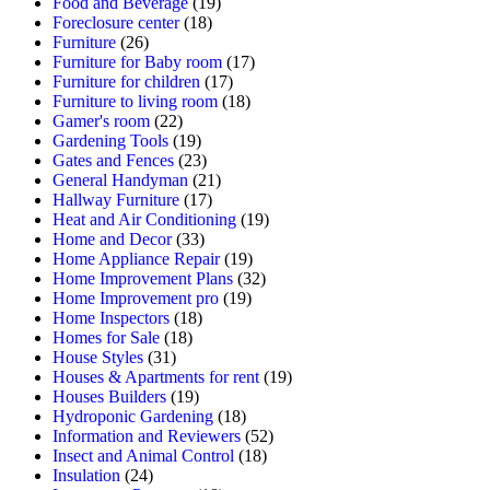
Food and Beverage
(19)
Foreclosure center
(18)
Furniture
(26)
Furniture for Baby room
(17)
Furniture for children
(17)
Furniture to living room
(18)
Gamer's room
(22)
Gardening Tools
(19)
Gates and Fences
(23)
General Handyman
(21)
Hallway Furniture
(17)
Heat and Air Conditioning
(19)
Home and Decor
(33)
Home Appliance Repair
(19)
Home Improvement Plans
(32)
Home Improvement pro
(19)
Home Inspectors
(18)
Homes for Sale
(18)
House Styles
(31)
Houses & Apartments for rent
(19)
Houses Builders
(19)
Hydroponic Gardening
(18)
Information and Reviewers
(52)
Insect and Animal Control
(18)
Insulation
(24)