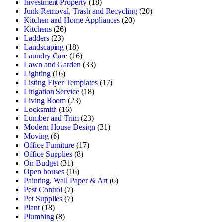
Investment Property
(18)
Junk Removal, Trash and Recycling
(20)
Kitchen and Home Appliances
(20)
Kitchens
(26)
Ladders
(23)
Landscaping
(18)
Laundry Care
(16)
Lawn and Garden
(33)
Lighting
(16)
Listing Flyer Templates
(17)
Litigation Service
(18)
Living Room
(23)
Locksmith
(16)
Lumber and Trim
(23)
Modern House Design
(31)
Moving
(6)
Office Furniture
(17)
Office Supplies
(8)
On Budget
(31)
Open houses
(16)
Painting, Wall Paper & Art
(6)
Pest Control
(7)
Pet Supplies
(7)
Plant
(18)
Plumbing
(8)