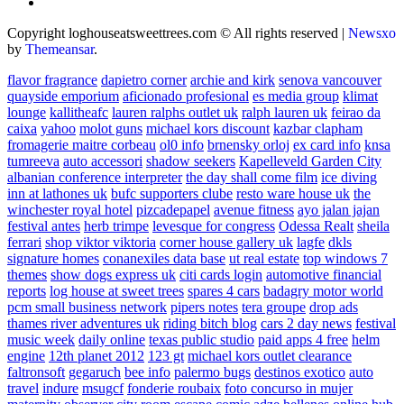
Copyright loghouseatsweettrees.com © All rights reserved
|
Newsxo
by
Themeansar
.
flavor fragrance
dapietro corner
archie and kirk
senova vancouver
quayside emporium
aficionado profesional
es media group
klimat
lounge
kallitheafc
lauren ralphs outlet uk
ralph lauren uk
feirao da
caixa
yahoo
molot guns
michael kors discount
kazbar clapham
fromagerie maitre corbeau
ol0 info
brnensky orloj
ex card info
knsa
tumreeva
auto accessori
shadow seekers
Kapelleveld Garden City
albanian conference interpreter
the day shall come film
ice diving
inn at lathones uk
bufc supporters clube
resto ware house uk
the
winchester royal hotel
pizcadepapel
avenue fitness
ayo jalan jajan
festival antes
herb trimpe
levesque for congress
Odessa Realt
sheila
ferrari
shop viktor viktoria
corner house gallery uk
lagfe
dkls
signature homes
conanexiles data base
ut real estate
top windows 7
themes
show dogs express uk
citi cards login
automotive financial
reports
log house at sweet trees
spares 4 cars
badagry motor world
pcm small business network
pipers notes
tera groupe
drop ads
thames river adventures uk
riding bitch blog
cars 2 day news
festival
music week
daily online
texas public studio
paid apps 4 free
helm
engine
12th planet 2012
123 gt
michael kors outlet clearance
faltronsoft
gegaruch
bee info
palermo bugs
destinos exotico
auto
travel
indure
msugcf
fonderie roubaix
foto concurso in mujer