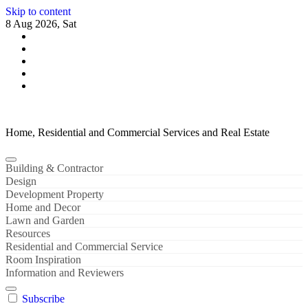
Skip to content
8 Aug 2026, Sat
Home, Residential and Commercial Services and Real Estate
Building & Contractor
Design
Development Property
Home and Decor
Lawn and Garden
Resources
Residential and Commercial Service
Room Inspiration
Information and Reviewers
Subscribe