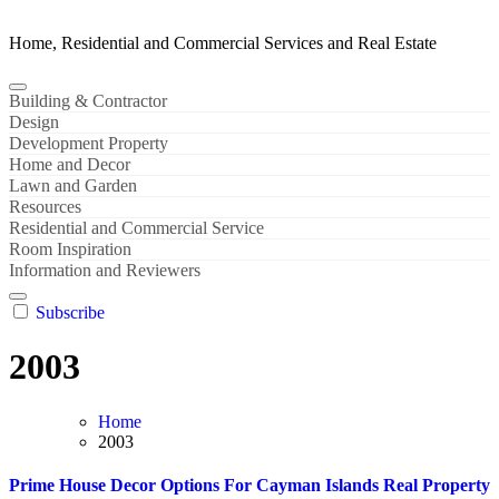
Home, Residential and Commercial Services and Real Estate
Building & Contractor
Design
Development Property
Home and Decor
Lawn and Garden
Resources
Residential and Commercial Service
Room Inspiration
Information and Reviewers
Subscribe
2003
Home
2003
Prime House Decor Options For Cayman Islands Real Property