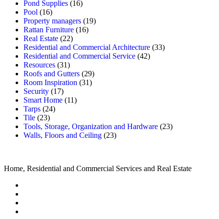
Pond Supplies
(16)
Pool
(16)
Property managers
(19)
Rattan Furniture
(16)
Real Estate
(22)
Residential and Commercial Architecture
(33)
Residential and Commercial Service
(42)
Resources
(31)
Roofs and Gutters
(29)
Room Inspiration
(31)
Security
(17)
Smart Home
(11)
Tarps
(24)
Tile
(23)
Tools, Storage, Organization and Hardware
(23)
Walls, Floors and Ceiling
(23)
Home, Residential and Commercial Services and Real Estate