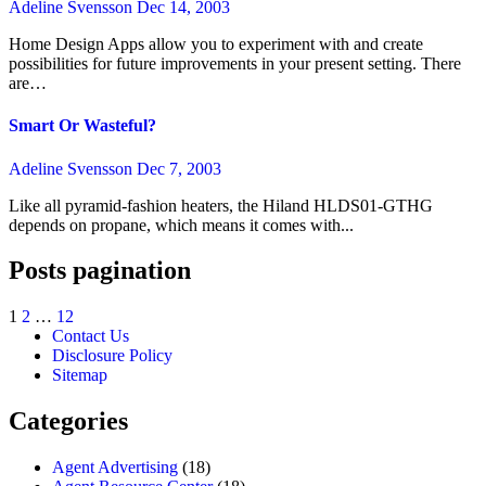
Adeline Svensson
Dec 14, 2003
Home Design Apps allow you to experiment with and create
possibilities for future improvements in your present setting. There
are…
Smart Or Wasteful?
Adeline Svensson
Dec 7, 2003
Like all pyramid-fashion heaters, the Hiland HLDS01-GTHG
depends on propane, which means it comes with...
Posts pagination
1
2
…
12
Contact Us
Disclosure Policy
Sitemap
Categories
Agent Advertising
(18)