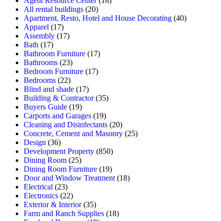
Agent Resource Center
(18)
All rental buildings
(20)
Apartment, Resto, Hotel and House Decorating
(40)
Apparel
(17)
Assembly
(17)
Bath
(17)
Bathroom Furniture
(17)
Bathrooms
(23)
Bedroom Furniture
(17)
Bedrooms
(22)
Blind and shade
(17)
Building & Contractor
(35)
Buyers Guide
(19)
Carports and Garages
(19)
Cleaning and Disinfectants
(20)
Concrete, Cement and Masonry
(25)
Design
(36)
Development Property
(850)
Dining Room
(25)
Dining Room Furniture
(19)
Door and Window Treatment
(18)
Electrical
(23)
Electronics
(22)
Exterior & Interior
(35)
Farm and Ranch Supplies
(18)