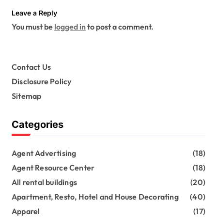
Leave a Reply
You must be
logged in
to post a comment.
Contact Us
Disclosure Policy
Sitemap
Categories
Agent Advertising
(18)
Agent Resource Center
(18)
All rental buildings
(20)
Apartment, Resto, Hotel and House Decorating
(40)
Apparel
(17)