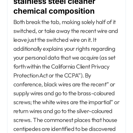
stainless steel cleaner
chemical composition
Both break the tab, making solely half of it
switched, or take away the recent wire and
leave just the switched wire on it. It
additionally explains your rights regarding
your personal data that we acquire (as set
forth within the California Client Privacy
Protection Act or the CCPA”). By
conference, black wires are the recent” or
supply wires and go to the brass-coloured
screws; the white wires are the impartial” or
return wires and go to the silver-coloured
screws. The commonest places that house
centipedes are identified to be discovered