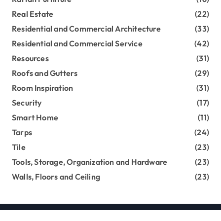
Real Estate
(22)
Residential and Commercial Architecture
(33)
Residential and Commercial Service
(42)
Resources
(31)
Roofs and Gutters
(29)
Room Inspiration
(31)
Security
(17)
Smart Home
(11)
Tarps
(24)
Tile
(23)
Tools, Storage, Organization and Hardware
(23)
Walls, Floors and Ceiling
(23)