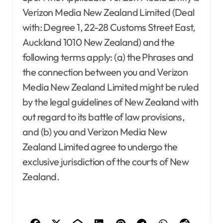
Verizon Media New Zealand Limited (Deal
with: Degree 1, 22-28 Customs Street East,
Auckland 1010 New Zealand) and the
following terms apply: (a) the Phrases and
Agent Advertising
Agent Resource Center
All rental buildings
the connection between you and Verizon
Apartment, Resto, Hotel and House Decorating
Media New Zealand Limited might be ruled
Apparel
Assembly
Bath
Bathroom Furniture
by the legal guidelines of New Zealand with
Bathrooms
Bedroom Furniture
Bedrooms
Blind and shade
Building & Contractor
out regard to its battle of law provisions,
Buyers Guide
Carports and Garages
and (b) you and Verizon Media New
Cleaning and Disinfectants
Zealand Limited agree to undergo the
Concrete, Cement and Masonry
Design
Development Property
Dining Room
exclusive jurisdiction of the courts of New
Dining Room Furniture
Door and Window Treatment
Zealand.
Electrical
Electronics
Exterior & Interior
Farm and Ranch Supplies
Food and Beverage
Foreclosure center
Furniture
Agent Advertising
Agent Resource Center
Furniture for Baby room
Furniture for children
All rental buildings