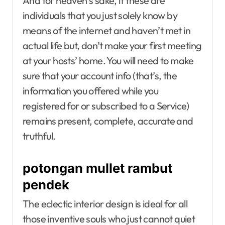
And for heaven’s sake, if these are
individuals that you just solely know by
means of the internet and haven’t met in
actual life but, don’t make your first meeting
at your hosts’ home. You will need to make
sure that your account info (that’s, the
information you offered while you
registered for or subscribed to a Service)
remains present, complete, accurate and
truthful.
potongan mullet rambut
pendek
The eclectic interior design is ideal for all
those inventive souls who just cannot quiet