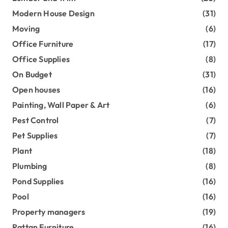
Modern House Design
(31)
Moving
(6)
Office Furniture
(17)
Office Supplies
(8)
On Budget
(31)
Open houses
(16)
Painting, Wall Paper & Art
(6)
Pest Control
(7)
Pet Supplies
(7)
Plant
(18)
Plumbing
(8)
Pond Supplies
(16)
Pool
(16)
Property managers
(19)
Rattan Furniture
(16)