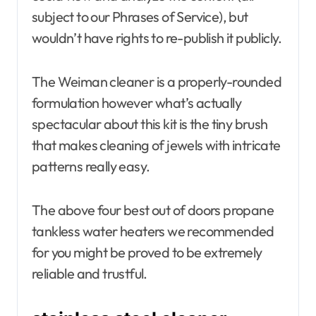
subject to our Phrases of Service), but
wouldn’t have rights to re-publish it publicly.
The Weiman cleaner is a properly-rounded
formulation however what’s actually
spectacular about this kit is the tiny brush
that makes cleaning of jewels with intricate
patterns really easy.
The above four best out of doors propane
tankless water heaters we recommended
for you might be proved to be extremely
reliable and trustful.