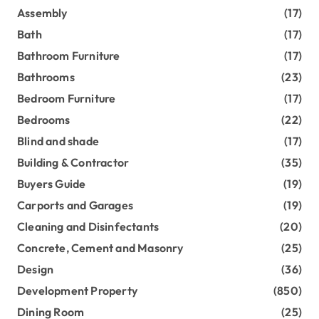
Assembly
(17)
Bath
(17)
Bathroom Furniture
(17)
Bathrooms
(23)
Bedroom Furniture
(17)
Bedrooms
(22)
Blind and shade
(17)
Building & Contractor
(35)
Buyers Guide
(19)
Carports and Garages
(19)
Cleaning and Disinfectants
(20)
Concrete, Cement and Masonry
(25)
Design
(36)
Development Property
(850)
Dining Room
(25)