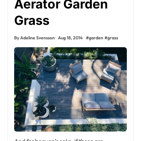
Aerator Garden
Grass
By Adeline Svensson
Aug 18, 2014
#
garden
#
grass