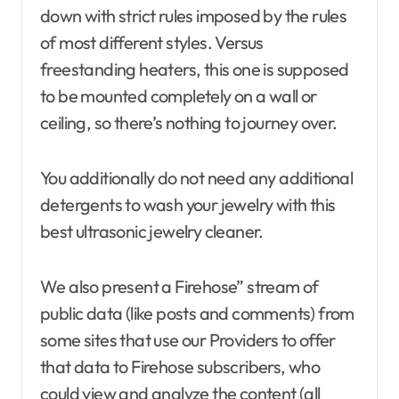
down with strict rules imposed by the rules
of most different styles. Versus
freestanding heaters, this one is supposed
to be mounted completely on a wall or
ceiling, so there’s nothing to journey over.
You additionally do not need any additional
detergents to wash your jewelry with this
best ultrasonic jewelry cleaner.
We also present a Firehose” stream of
public data (like posts and comments) from
some sites that use our Providers to offer
that data to Firehose subscribers, who
could view and analyze the content (all