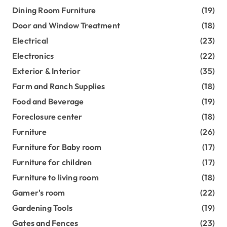
Dining Room Furniture
(19)
Door and Window Treatment
(18)
Electrical
(23)
Electronics
(22)
Exterior & Interior
(35)
Farm and Ranch Supplies
(18)
Food and Beverage
(19)
Foreclosure center
(18)
Furniture
(26)
Furniture for Baby room
(17)
Furniture for children
(17)
Furniture to living room
(18)
Gamer's room
(22)
Gardening Tools
(19)
Gates and Fences
(23)