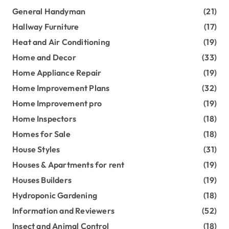
General Handyman
(21)
Hallway Furniture
(17)
Heat and Air Conditioning
(19)
Home and Decor
(33)
Home Appliance Repair
(19)
Home Improvement Plans
(32)
Home Improvement pro
(19)
Home Inspectors
(18)
Homes for Sale
(18)
House Styles
(31)
Houses & Apartments for rent
(19)
Houses Builders
(19)
Hydroponic Gardening
(18)
Information and Reviewers
(52)
Insect and Animal Control
(18)