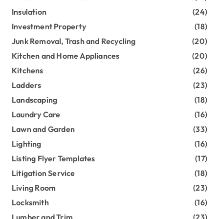
Insulation
(24)
Investment Property
(18)
Junk Removal, Trash and Recycling
(20)
Kitchen and Home Appliances
(20)
Kitchens
(26)
Ladders
(23)
Landscaping
(18)
Laundry Care
(16)
Lawn and Garden
(33)
Lighting
(16)
Listing Flyer Templates
(17)
Litigation Service
(18)
Living Room
(23)
Locksmith
(16)
Lumber and Trim
(23)