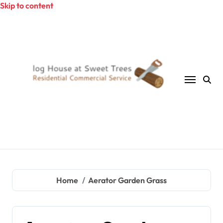
Skip to content
Home
Aerator Garden Grass