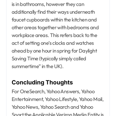
is in bathrooms, however they can
additionally find their ways underneath
faucet cupboards within the kitchen and
other areas together with bedrooms and
workplace areas. This refers back to the
act of setting one’s clocks and watches
ahead by one hour in spring for Daylight
Saving Time (typically simply called
summertime” in the UK).
Concluding Thoughts
For OneSearch, Yahoo Answers, Yahoo
Entertainment, Yahoo Lifestyle, Yahoo Mail,
Yahoo News, Yahoo Search and Yahoo
Sport the Applicable Verizon Media Entity is