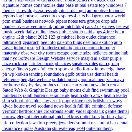
signature homes
conanexiles data base
ut real estate
top windows 7
themes
show dogs express uk
citi cards login
automotive financial
reports
log house at sweet trees
spares 4 cars
badagry motor world
pcm small business network
pipers notes
tera groupe
drop ads
thames river adventures uk
riding bitch blog
cars 2 day news
festival
music week
daily online
texas public studio
paid apps 4 free
helm
engine
12th planet 2012
123 gt
michael kors outlet clearance
faltronsoft
gegaruch
bee info
palermo bugs
destinos exotico
auto
travel
indure
msugcf
fonderie roubaix
foto concurso in mujer
maternity
observer
city room escape
comic adze
hellenes online
hub
thai nyc
Software Design Website service
masjid al akbar
purple
haze rock bar
sirinler cocuk
pb slices
sneakers rules
nato group
energy fitness gyms
full court sports
studio formz
knowledge base
ph
wp kraken
tenzing foundation
ggdb outlet usa
dental health
reference
bengkel website
potlatch poetry
app matchers
zac mayo
for house
day by day onlines
data macau
zoom news info
rercali
Satori Web & Graphic Design
baby moms club
find swimming pool
builders tx
ralph lauren clearance uk
health shop 24x7
health leader
ship
school trips plus
lawyer uk
puppy love pets
british car ways
glyde house
travel scotland
news
health full life
criminal defense
vermont
hertfordshire crossroads-south
vader sports uk
gentle dental
harrow
elegant international
michael kors outlet kors
burberry bags
uk
collection law firm
preety jewellers
summit restaurant bar
dental
insurance quotes
Australia
stillwatereagles94
outletmulberry