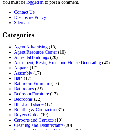
You must be
logged in
to post a comment.
Contact Us
Disclosure Policy
Sitemap
Categories
Agent Advertising
(18)
Agent Resource Center
(18)
All rental buildings
(20)
Apartment, Resto, Hotel and House Decorating
(40)
Apparel
(17)
Assembly
(17)
Bath
(17)
Bathroom Furniture
(17)
Bathrooms
(23)
Bedroom Furniture
(17)
Bedrooms
(22)
Blind and shade
(17)
Building & Contractor
(35)
Buyers Guide
(19)
Carports and Garages
(19)
Cleaning and Disinfectants
(20)