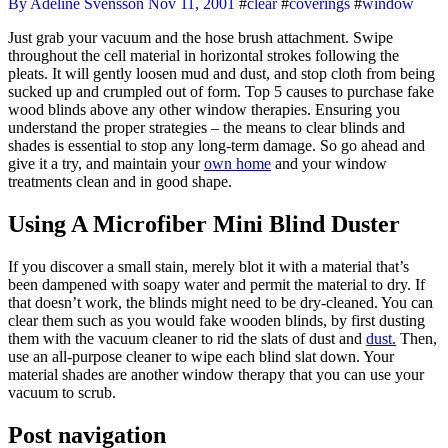
By Adeline Svensson
Nov 11, 2001
#
clear
#
coverings
#
window
Just grab your vacuum and the hose brush attachment. Swipe
throughout the cell material in horizontal strokes following the
pleats. It will gently loosen mud and dust, and stop cloth from being
sucked up and crumpled out of form. Top 5 causes to purchase fake
wood blinds above any other window therapies. Ensuring you
understand the proper strategies – the means to clear blinds and
shades is essential to stop any long-term damage. So go ahead and
give it a try, and maintain your
own home
and your window
treatments clean and in good shape.
Using A Microfiber Mini Blind Duster
If you discover a small stain, merely blot it with a material that’s
been dampened with soapy water and permit the material to dry. If
that doesn’t work, the blinds might need to be dry-cleaned. You can
clear them such as you would fake wooden blinds, by first dusting
them with the vacuum cleaner to rid the slats of dust and
dust.
Then,
use an all-purpose cleaner to wipe each blind slat down. Your
material shades are another window therapy that you can use your
vacuum to scrub.
Post navigation