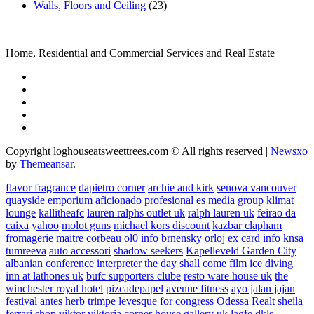
Walls, Floors and Ceiling
(23)
Home, Residential and Commercial Services and Real Estate
Copyright loghouseatsweettrees.com © All rights reserved
|
Newsxo
by
Themeansar
.
flavor fragrance
dapietro corner
archie and kirk
senova vancouver
quayside emporium
aficionado profesional
es media group
klimat
lounge
kallitheafc
lauren ralphs outlet uk
ralph lauren uk
feirao da
caixa
yahoo
molot guns
michael kors discount
kazbar clapham
fromagerie maitre corbeau
ol0 info
brnensky orloj
ex card info
knsa
tumreeva
auto accessori
shadow seekers
Kapelleveld Garden City
albanian conference interpreter
the day shall come film
ice diving
inn at lathones uk
bufc supporters clube
resto ware house uk
the
winchester royal hotel
pizcadepapel
avenue fitness
ayo jalan jajan
festival antes
herb trimpe
levesque for congress
Odessa Realt
sheila
ferrari
shop viktor viktoria
corner house gallery uk
lagfe
dkls