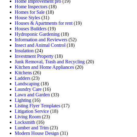
Home Improvement pro
(19)
Home Inspectors
(18)
Homes for Sale
(18)
House Styles
(31)
Houses & Apartments for rent
(19)
Houses Builders
(19)
Hydroponic Gardening
(18)
Information and Reviewers
(52)
Insect and Animal Control
(18)
Insulation
(24)
Investment Property
(18)
Junk Removal, Trash and Recycling
(20)
Kitchen and Home Appliances
(20)
Kitchens
(26)
Ladders
(23)
Landscaping
(18)
Laundry Care
(16)
Lawn and Garden
(33)
Lighting
(16)
Listing Flyer Templates
(17)
Litigation Service
(18)
Living Room
(23)
Locksmith
(16)
Lumber and Trim
(23)
Modern House Design
(31)