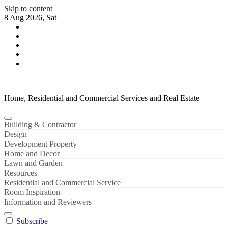
Skip to content
8 Aug 2026, Sat
Home, Residential and Commercial Services and Real Estate
Building & Contractor
Design
Development Property
Home and Decor
Lawn and Garden
Resources
Residential and Commercial Service
Room Inspiration
Information and Reviewers
Subscribe