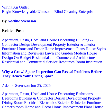
Wiring An Outlet
Begin Knowledgeable Ultrasonic Blind Cleaning Enterprise
By
Adeline Svensson
Related Posts
Apartment, Resto, Hotel and House Decorating
Building &
Contractor
Design
Development Property
Exterior & Interior
Furniture
Home and Decor
Home Improvement Plans
House Styles
Information and Reviewers
Lawn and Garden
Modern House
Design
On Budget
Residential and Commercial Architecture
Residential and Commercial Service
Resources
Room Inspiration
Why a Crawl Space Inspection Can Reveal Problems Before
They Reach Your Living Space
Adeline Svensson
Jun 25, 2026
Apartment, Resto, Hotel and House Decorating
Bathrooms
Bedrooms
Building & Contractor
Design
Development Property
Dining Room
Electrical
Electronics
Exterior & Interior
Furniture
Gamer's room
Home and Decor
Home Improvement Plans
House