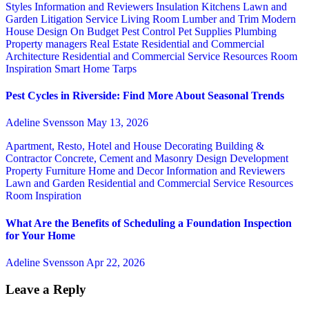
Styles
Information and Reviewers
Insulation
Kitchens
Lawn and
Garden
Litigation Service
Living Room
Lumber and Trim
Modern
House Design
On Budget
Pest Control
Pet Supplies
Plumbing
Property managers
Real Estate
Residential and Commercial
Architecture
Residential and Commercial Service
Resources
Room
Inspiration
Smart Home
Tarps
Pest Cycles in Riverside: Find More About Seasonal Trends
Adeline Svensson
May 13, 2026
Apartment, Resto, Hotel and House Decorating
Building &
Contractor
Concrete, Cement and Masonry
Design
Development
Property
Furniture
Home and Decor
Information and Reviewers
Lawn and Garden
Residential and Commercial Service
Resources
Room Inspiration
What Are the Benefits of Scheduling a Foundation Inspection
for Your Home
Adeline Svensson
Apr 22, 2026
Leave a Reply