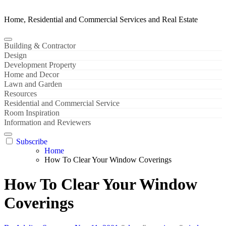
Home, Residential and Commercial Services and Real Estate
Building & Contractor
Design
Development Property
Home and Decor
Lawn and Garden
Resources
Residential and Commercial Service
Room Inspiration
Information and Reviewers
Subscribe
Home
How To Clear Your Window Coverings
How To Clear Your Window
Coverings