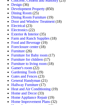
Concrete, Cement and Masonry
(25)
Design
(36)
Development Property
(850)
Dining Room
(25)
Dining Room Furniture
(19)
Door and Window Treatment
(18)
Electrical
(23)
Electronics
(22)
Exterior & Interior
(35)
Farm and Ranch Supplies
(18)
Food and Beverage
(19)
Foreclosure center
(18)
Furniture
(26)
Furniture for Baby room
(17)
Furniture for children
(17)
Furniture to living room
(18)
Gamer's room
(22)
Gardening Tools
(19)
Gates and Fences
(23)
General Handyman
(21)
Hallway Furniture
(17)
Heat and Air Conditioning
(19)
Home and Decor
(33)
Home Appliance Repair
(19)
Home Improvement Plans
(32)