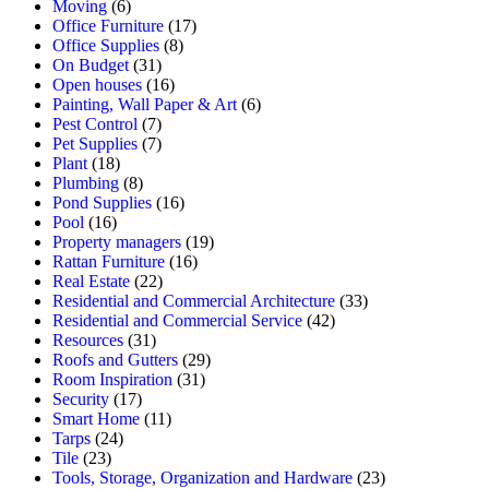
Moving
(6)
Office Furniture
(17)
Office Supplies
(8)
On Budget
(31)
Open houses
(16)
Painting, Wall Paper & Art
(6)
Pest Control
(7)
Pet Supplies
(7)
Plant
(18)
Plumbing
(8)
Pond Supplies
(16)
Pool
(16)
Property managers
(19)
Rattan Furniture
(16)
Real Estate
(22)
Residential and Commercial Architecture
(33)
Residential and Commercial Service
(42)
Resources
(31)
Roofs and Gutters
(29)
Room Inspiration
(31)
Security
(17)
Smart Home
(11)
Tarps
(24)
Tile
(23)
Tools, Storage, Organization and Hardware
(23)