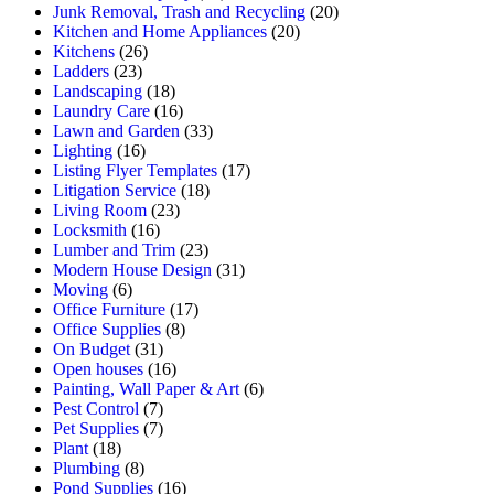
Junk Removal, Trash and Recycling
(20)
Kitchen and Home Appliances
(20)
Kitchens
(26)
Ladders
(23)
Landscaping
(18)
Laundry Care
(16)
Lawn and Garden
(33)
Lighting
(16)
Listing Flyer Templates
(17)
Litigation Service
(18)
Living Room
(23)
Locksmith
(16)
Lumber and Trim
(23)
Modern House Design
(31)
Moving
(6)
Office Furniture
(17)
Office Supplies
(8)
On Budget
(31)
Open houses
(16)
Painting, Wall Paper & Art
(6)
Pest Control
(7)
Pet Supplies
(7)
Plant
(18)
Plumbing
(8)
Pond Supplies
(16)