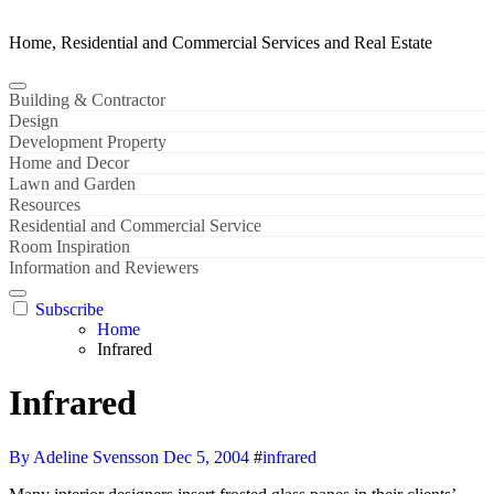
Home, Residential and Commercial Services and Real Estate
Building & Contractor
Design
Development Property
Home and Decor
Lawn and Garden
Resources
Residential and Commercial Service
Room Inspiration
Information and Reviewers
Subscribe
Home
Infrared
Infrared
By Adeline Svensson
Dec 5, 2004
#
infrared