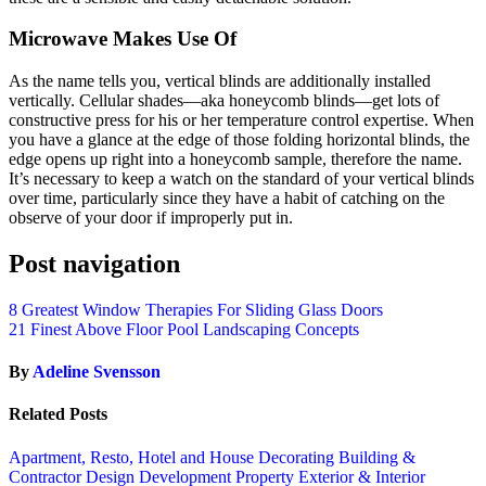
Microwave Makes Use Of
As the name tells you, vertical blinds are additionally installed
vertically. Cellular shades—aka honeycomb blinds—get lots of
constructive press for his or her temperature control expertise. When
you have a glance at the edge of those folding horizontal blinds, the
edge opens up right into a honeycomb sample, therefore the name.
It’s necessary to keep a watch on the standard of your vertical blinds
over time, particularly since they have a habit of catching on the
observe of your door if improperly put in.
Post navigation
8 Greatest Window Therapies For Sliding Glass Doors
21 Finest Above Floor Pool Landscaping Concepts
By
Adeline Svensson
Related Posts
Apartment, Resto, Hotel and House Decorating
Building &
Contractor
Design
Development Property
Exterior & Interior