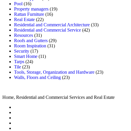
Pool
(16)
Property managers
(19)
Rattan Furniture
(16)
Real Estate
(22)
Residential and Commercial Architecture
(33)
Residential and Commercial Service
(42)
Resources
(31)
Roofs and Gutters
(29)
Room Inspiration
(31)
Security
(17)
Smart Home
(11)
Tarps
(24)
Tile
(23)
Tools, Storage, Organization and Hardware
(23)
Walls, Floors and Ceiling
(23)
Home, Residential and Commercial Services and Real Estate