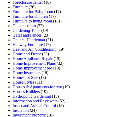
Foreclosure center
(18)
Furniture
(26)
Furniture for Baby room
(17)
Furniture for children
(17)
Furniture to living room
(18)
Gamer's room
(22)
Gardening Tools
(19)
Gates and Fences
(23)
General Handyman
(21)
Hallway Furniture
(17)
Heat and Air Conditioning
(19)
Home and Decor
(33)
Home Appliance Repair
(19)
Home Improvement Plans
(32)
Home Improvement pro
(19)
Home Inspectors
(18)
Homes for Sale
(18)
House Styles
(31)
Houses & Apartments for rent
(19)
Houses Builders
(19)
Hydroponic Gardening
(18)
Information and Reviewers
(52)
Insect and Animal Control
(18)
Insulation
(24)
Investment Property
(18)