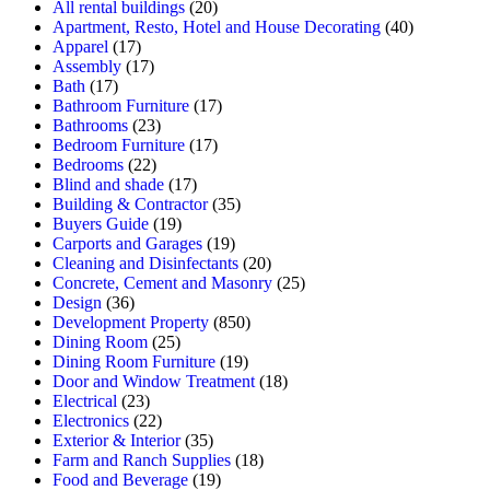
All rental buildings
(20)
Apartment, Resto, Hotel and House Decorating
(40)
Apparel
(17)
Assembly
(17)
Bath
(17)
Bathroom Furniture
(17)
Bathrooms
(23)
Bedroom Furniture
(17)
Bedrooms
(22)
Blind and shade
(17)
Building & Contractor
(35)
Buyers Guide
(19)
Carports and Garages
(19)
Cleaning and Disinfectants
(20)
Concrete, Cement and Masonry
(25)
Design
(36)
Development Property
(850)
Dining Room
(25)
Dining Room Furniture
(19)
Door and Window Treatment
(18)
Electrical
(23)
Electronics
(22)
Exterior & Interior
(35)
Farm and Ranch Supplies
(18)
Food and Beverage
(19)