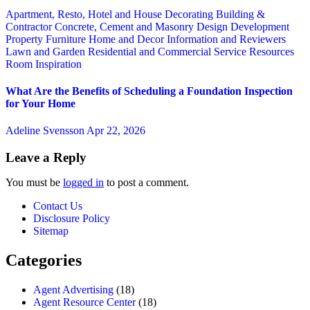
Apartment, Resto, Hotel and House Decorating
Building &
Contractor
Concrete, Cement and Masonry
Design
Development
Property
Furniture
Home and Decor
Information and Reviewers
Lawn and Garden
Residential and Commercial Service
Resources
Room Inspiration
What Are the Benefits of Scheduling a Foundation Inspection
for Your Home
Adeline Svensson
Apr 22, 2026
Leave a Reply
You must be
logged in
to post a comment.
Contact Us
Disclosure Policy
Sitemap
Categories
Agent Advertising
(18)
Agent Resource Center
(18)