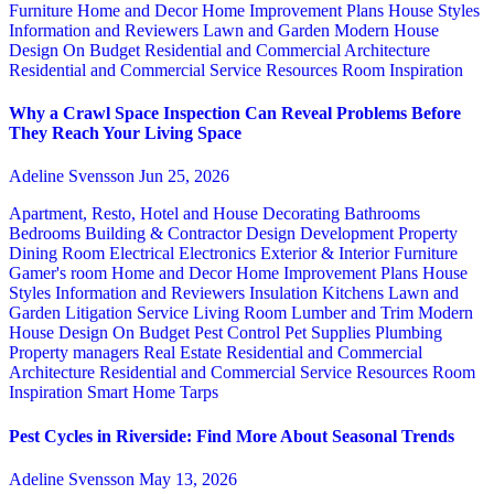
Furniture
Home and Decor
Home Improvement Plans
House Styles
Information and Reviewers
Lawn and Garden
Modern House
Design
On Budget
Residential and Commercial Architecture
Residential and Commercial Service
Resources
Room Inspiration
Why a Crawl Space Inspection Can Reveal Problems Before
They Reach Your Living Space
Adeline Svensson
Jun 25, 2026
Apartment, Resto, Hotel and House Decorating
Bathrooms
Bedrooms
Building & Contractor
Design
Development Property
Dining Room
Electrical
Electronics
Exterior & Interior
Furniture
Gamer's room
Home and Decor
Home Improvement Plans
House
Styles
Information and Reviewers
Insulation
Kitchens
Lawn and
Garden
Litigation Service
Living Room
Lumber and Trim
Modern
House Design
On Budget
Pest Control
Pet Supplies
Plumbing
Property managers
Real Estate
Residential and Commercial
Architecture
Residential and Commercial Service
Resources
Room
Inspiration
Smart Home
Tarps
Pest Cycles in Riverside: Find More About Seasonal Trends
Adeline Svensson
May 13, 2026