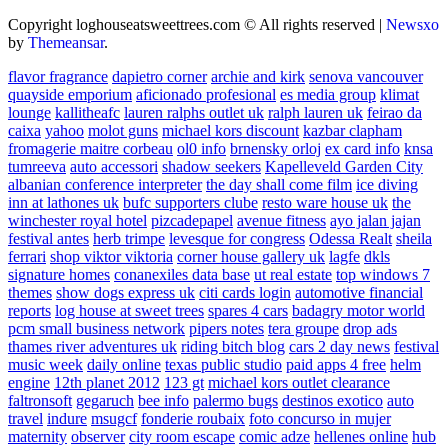
Copyright loghouseatsweettrees.com © All rights reserved
|
Newsxo
by
Themeansar
.
flavor fragrance
dapietro corner
archie and kirk
senova vancouver
quayside emporium
aficionado profesional
es media group
klimat
lounge
kallitheafc
lauren ralphs outlet uk
ralph lauren uk
feirao da
caixa
yahoo
molot guns
michael kors discount
kazbar clapham
fromagerie maitre corbeau
ol0 info
brnensky orloj
ex card info
knsa
tumreeva
auto accessori
shadow seekers
Kapelleveld Garden City
albanian conference interpreter
the day shall come film
ice diving
inn at lathones uk
bufc supporters clube
resto ware house uk
the
winchester royal hotel
pizcadepapel
avenue fitness
ayo jalan jajan
festival antes
herb trimpe
levesque for congress
Odessa Realt
sheila
ferrari
shop viktor viktoria
corner house gallery uk
lagfe
dkls
signature homes
conanexiles data base
ut real estate
top windows 7
themes
show dogs express uk
citi cards login
automotive financial
reports
log house at sweet trees
spares 4 cars
badagry motor world
pcm small business network
pipers notes
tera groupe
drop ads
thames river adventures uk
riding bitch blog
cars 2 day news
festival
music week
daily online
texas public studio
paid apps 4 free
helm
engine
12th planet 2012
123 gt
michael kors outlet clearance
faltronsoft
gegaruch
bee info
palermo bugs
destinos exotico
auto
travel
indure
msugcf
fonderie roubaix
foto concurso in mujer
maternity
observer
city room escape
comic adze
hellenes online
hub