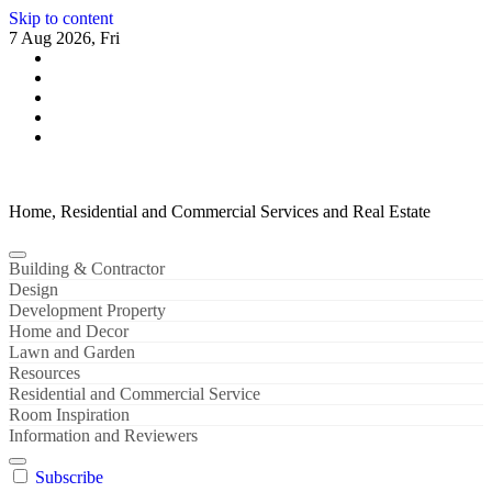
Skip to content
7 Aug 2026, Fri
Home, Residential and Commercial Services and Real Estate
Building & Contractor
Design
Development Property
Home and Decor
Lawn and Garden
Resources
Residential and Commercial Service
Room Inspiration
Information and Reviewers
Subscribe