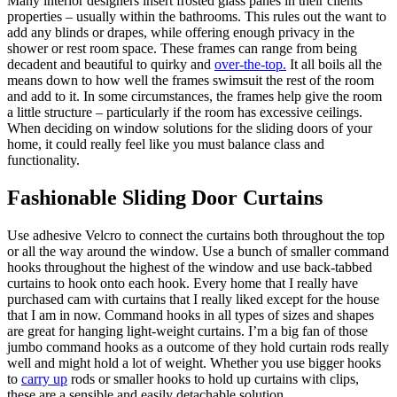
Many interior designers insert frosted glass panes in their clients’
properties – usually within the bathrooms. This rules out the want to
add any blinds or drapes, while offering enough privacy in the
shower or rest room space. These frames can range from being
decadent and beautiful to quirky and
over-the-top.
It all boils all the
means down to how well the frames swimsuit the rest of the room
and add to it. In some circumstances, the frames help give the room
a little structure – particularly if the room has excessive ceilings.
When deciding on window solutions for the sliding doors of your
home, it could really feel like you must balance class and
functionality.
Fashionable Sliding Door Curtains
Use adhesive Velcro to connect the curtains both throughout the top
or all the way around the window. Use a bunch of smaller command
hooks throughout the highest of the window and use back-tabbed
curtains to hook onto each hook. Every home that I really have
purchased cam with curtains that I really liked except for the house
that I am in now. Command hooks in all types of sizes and shapes
are great for hanging light-weight curtains. I’m a big fan of those
jumbo command hooks as a outcome of they hold curtain rods really
well and might hold a lot of weight. Whether you use bigger hooks
to
carry up
rods or smaller hooks to hold up curtains with clips,
these are a sensible and easily detachable solution.