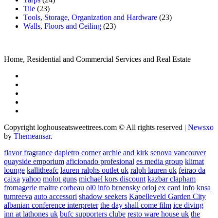
Tile
(23)
Tools, Storage, Organization and Hardware
(23)
Walls, Floors and Ceiling
(23)
Home, Residential and Commercial Services and Real Estate
Copyright loghouseatsweettrees.com © All rights reserved
|
Newsxo
by
Themeansar
.
flavor fragrance
dapietro corner
archie and kirk
senova vancouver
quayside emporium
aficionado profesional
es media group
klimat
lounge
kallitheafc
lauren ralphs outlet uk
ralph lauren uk
feirao da
caixa
yahoo
molot guns
michael kors discount
kazbar clapham
fromagerie maitre corbeau
ol0 info
brnensky orloj
ex card info
knsa
tumreeva
auto accessori
shadow seekers
Kapelleveld Garden City
albanian conference interpreter
the day shall come film
ice diving
inn at lathones uk
bufc supporters clube
resto ware house uk
the