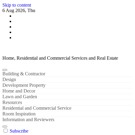
Skip to content
6 Aug 2026, Thu
Home, Residential and Commercial Services and Real Estate
Building & Contractor
Design
Development Property
Home and Decor
Lawn and Garden
Resources
Residential and Commercial Service
Room Inspiration
Information and Reviewers
Subscribe