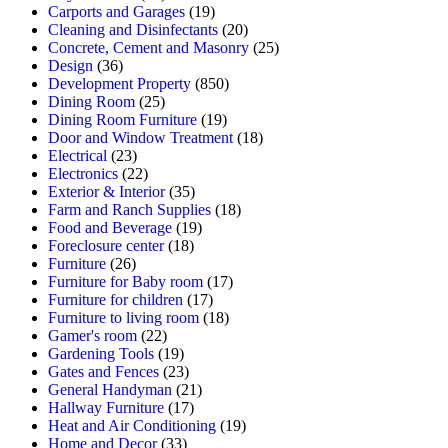
Carports and Garages
(19)
Cleaning and Disinfectants
(20)
Concrete, Cement and Masonry
(25)
Design
(36)
Development Property
(850)
Dining Room
(25)
Dining Room Furniture
(19)
Door and Window Treatment
(18)
Electrical
(23)
Electronics
(22)
Exterior & Interior
(35)
Farm and Ranch Supplies
(18)
Food and Beverage
(19)
Foreclosure center
(18)
Furniture
(26)
Furniture for Baby room
(17)
Furniture for children
(17)
Furniture to living room
(18)
Gamer's room
(22)
Gardening Tools
(19)
Gates and Fences
(23)
General Handyman
(21)
Hallway Furniture
(17)
Heat and Air Conditioning
(19)
Home and Decor
(33)