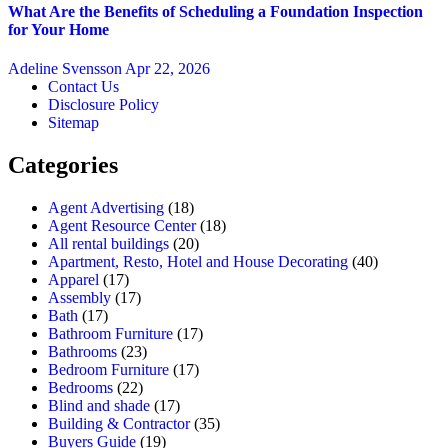
What Are the Benefits of Scheduling a Foundation Inspection
for Your Home
Adeline Svensson
Apr 22, 2026
Contact Us
Disclosure Policy
Sitemap
Categories
Agent Advertising
(18)
Agent Resource Center
(18)
All rental buildings
(20)
Apartment, Resto, Hotel and House Decorating
(40)
Apparel
(17)
Assembly
(17)
Bath
(17)
Bathroom Furniture
(17)
Bathrooms
(23)
Bedroom Furniture
(17)
Bedrooms
(22)
Blind and shade
(17)
Building & Contractor
(35)
Buyers Guide
(19)