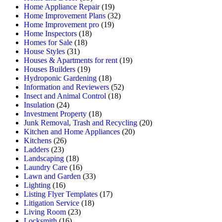
Home Appliance Repair
(19)
Home Improvement Plans
(32)
Home Improvement pro
(19)
Home Inspectors
(18)
Homes for Sale
(18)
House Styles
(31)
Houses & Apartments for rent
(19)
Houses Builders
(19)
Hydroponic Gardening
(18)
Information and Reviewers
(52)
Insect and Animal Control
(18)
Insulation
(24)
Investment Property
(18)
Junk Removal, Trash and Recycling
(20)
Kitchen and Home Appliances
(20)
Kitchens
(26)
Ladders
(23)
Landscaping
(18)
Laundry Care
(16)
Lawn and Garden
(33)
Lighting
(16)
Listing Flyer Templates
(17)
Litigation Service
(18)
Living Room
(23)
Locksmith
(16)