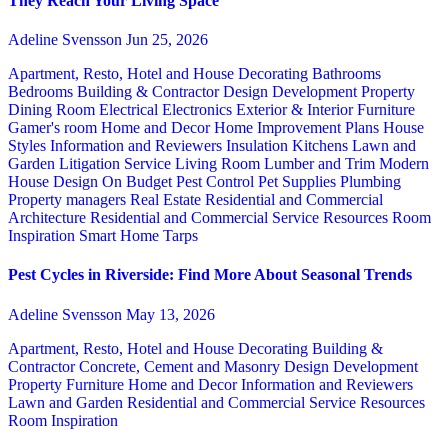
They Reach Your Living Space
Adeline Svensson
Jun 25, 2026
Apartment, Resto, Hotel and House Decorating
Bathrooms
Bedrooms
Building & Contractor
Design
Development Property
Dining Room
Electrical
Electronics
Exterior & Interior
Furniture
Gamer's room
Home and Decor
Home Improvement Plans
House
Styles
Information and Reviewers
Insulation
Kitchens
Lawn and
Garden
Litigation Service
Living Room
Lumber and Trim
Modern
House Design
On Budget
Pest Control
Pet Supplies
Plumbing
Property managers
Real Estate
Residential and Commercial
Architecture
Residential and Commercial Service
Resources
Room
Inspiration
Smart Home
Tarps
Pest Cycles in Riverside: Find More About Seasonal Trends
Adeline Svensson
May 13, 2026
Apartment, Resto, Hotel and House Decorating
Building &
Contractor
Concrete, Cement and Masonry
Design
Development
Property
Furniture
Home and Decor
Information and Reviewers
Lawn and Garden
Residential and Commercial Service
Resources
Room Inspiration