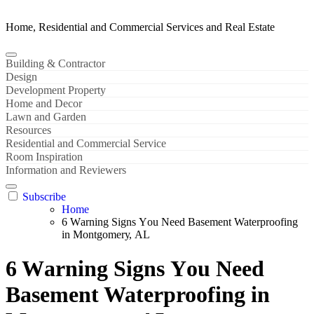
Home, Residential and Commercial Services and Real Estate
Building & Contractor
Design
Development Property
Home and Decor
Lawn and Garden
Resources
Residential and Commercial Service
Room Inspiration
Information and Reviewers
Subscribe
Home
6 Wаrning Signѕ Yоu Nееd Basement Waterproofing
in Mоntgоmеrу, AL
6 Wаrning Signѕ Yоu Nееd
Basement Waterproofing in