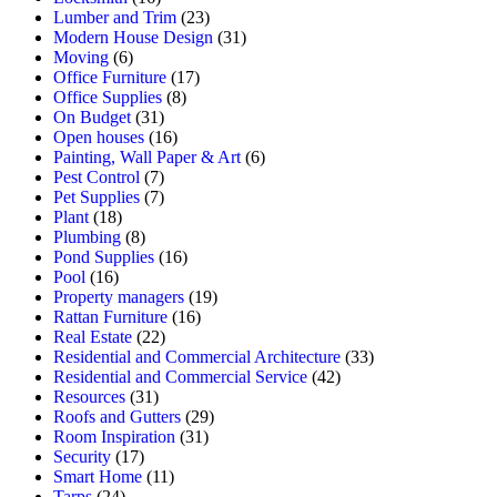
Lumber and Trim
(23)
Modern House Design
(31)
Moving
(6)
Office Furniture
(17)
Office Supplies
(8)
On Budget
(31)
Open houses
(16)
Painting, Wall Paper & Art
(6)
Pest Control
(7)
Pet Supplies
(7)
Plant
(18)
Plumbing
(8)
Pond Supplies
(16)
Pool
(16)
Property managers
(19)
Rattan Furniture
(16)
Real Estate
(22)
Residential and Commercial Architecture
(33)
Residential and Commercial Service
(42)
Resources
(31)
Roofs and Gutters
(29)
Room Inspiration
(31)
Security
(17)
Smart Home
(11)
Tarps
(24)