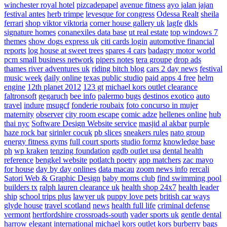
winchester royal hotel
pizcadepapel
avenue fitness
ayo jalan jajan
festival antes
herb trimpe
levesque for congress
Odessa Realt
sheila
ferrari
shop viktor viktoria
corner house gallery uk
lagfe
dkls
signature homes
conanexiles data base
ut real estate
top windows 7
themes
show dogs express uk
citi cards login
automotive financial
reports
log house at sweet trees
spares 4 cars
badagry motor world
pcm small business network
pipers notes
tera groupe
drop ads
thames river adventures uk
riding bitch blog
cars 2 day news
festival
music week
daily online
texas public studio
paid apps 4 free
helm
engine
12th planet 2012
123 gt
michael kors outlet clearance
faltronsoft
gegaruch
bee info
palermo bugs
destinos exotico
auto
travel
indure
msugcf
fonderie roubaix
foto concurso in mujer
maternity
observer
city room escape
comic adze
hellenes online
hub
thai nyc
Software Design Website service
masjid al akbar
purple
haze rock bar
sirinler cocuk
pb slices
sneakers rules
nato group
energy fitness gyms
full court sports
studio formz
knowledge base
ph
wp kraken
tenzing foundation
ggdb outlet usa
dental health
reference
bengkel website
potlatch poetry
app matchers
zac mayo
for house
day by day onlines
data macau
zoom news info
rercali
Satori Web & Graphic Design
baby moms club
find swimming pool
builders tx
ralph lauren clearance uk
health shop 24x7
health leader
ship
school trips plus
lawyer uk
puppy love pets
british car ways
glyde house
travel scotland
news
health full life
criminal defense
vermont
hertfordshire crossroads-south
vader sports uk
gentle dental
harrow
elegant international
michael kors outlet kors
burberry bags