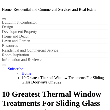
Home, Residential and Commercial Services and Real Estate
Building & Contractor
Design
Development Property
Home and Decor
Lawn and Garden
Resources
Residential and Commercial Service
Room Inspiration
Information and Reviewers
Subscribe
Home
10 Greatest Thermal Window Treatments For Sliding
Glass Doorways Of 2022
10 Greatest Thermal Window
Treatments For Sliding Glass