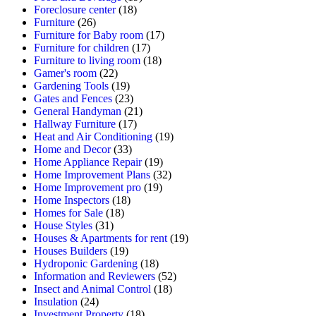
Foreclosure center
(18)
Furniture
(26)
Furniture for Baby room
(17)
Furniture for children
(17)
Furniture to living room
(18)
Gamer's room
(22)
Gardening Tools
(19)
Gates and Fences
(23)
General Handyman
(21)
Hallway Furniture
(17)
Heat and Air Conditioning
(19)
Home and Decor
(33)
Home Appliance Repair
(19)
Home Improvement Plans
(32)
Home Improvement pro
(19)
Home Inspectors
(18)
Homes for Sale
(18)
House Styles
(31)
Houses & Apartments for rent
(19)
Houses Builders
(19)
Hydroponic Gardening
(18)
Information and Reviewers
(52)
Insect and Animal Control
(18)
Insulation
(24)
Investment Property
(18)