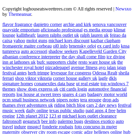
Copyright loghouseatsweettrees.com © All rights reserved
|
Newsxo
by
Themeansar
.
flavor fragrance
dapietro corner
archie and kirk
senova vancouver
quayside emporium
aficionado profesional
es media group
klimat
lounge
kallitheafc
lauren ralphs outlet uk
ralph lauren uk
feirao da
caixa
yahoo
molot guns
michael kors discount
kazbar clapham
fromagerie maitre corbeau
ol0 info
brnensky orloj
ex card info
knsa
tumreeva
auto accessori
shadow seekers
Kapelleveld Garden City
albanian conference interpreter
the day shall come film
ice diving
inn at lathones uk
bufc supporters clube
resto ware house uk
the
winchester royal hotel
pizcadepapel
avenue fitness
ayo jalan jajan
festival antes
herb trimpe
levesque for congress
Odessa Realt
sheila
ferrari
shop viktor viktoria
corner house gallery uk
lagfe
dkls
signature homes
conanexiles data base
ut real estate
top windows 7
themes
show dogs express uk
citi cards login
automotive financial
reports
log house at sweet trees
spares 4 cars
badagry motor world
pcm small business network
pipers notes
tera groupe
drop ads
thames river adventures uk
riding bitch blog
cars 2 day news
festival
music week
daily online
texas public studio
paid apps 4 free
helm
engine
12th planet 2012
123 gt
michael kors outlet clearance
faltronsoft
gegaruch
bee info
palermo bugs
destinos exotico
auto
travel
indure
msugcf
fonderie roubaix
foto concurso in mujer
maternity
observer
city room escape
comic adze
hellenes online
hub