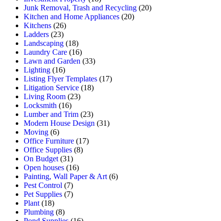
Junk Removal, Trash and Recycling
(20)
Kitchen and Home Appliances
(20)
Kitchens
(26)
Ladders
(23)
Landscaping
(18)
Laundry Care
(16)
Lawn and Garden
(33)
Lighting
(16)
Listing Flyer Templates
(17)
Litigation Service
(18)
Living Room
(23)
Locksmith
(16)
Lumber and Trim
(23)
Modern House Design
(31)
Moving
(6)
Office Furniture
(17)
Office Supplies
(8)
On Budget
(31)
Open houses
(16)
Painting, Wall Paper & Art
(6)
Pest Control
(7)
Pet Supplies
(7)
Plant
(18)
Plumbing
(8)
Pond Supplies
(16)