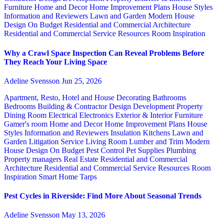
Furniture
Home and Decor
Home Improvement Plans
House Styles
Information and Reviewers
Lawn and Garden
Modern House
Design
On Budget
Residential and Commercial Architecture
Residential and Commercial Service
Resources
Room Inspiration
Why a Crawl Space Inspection Can Reveal Problems Before
They Reach Your Living Space
Adeline Svensson
Jun 25, 2026
Apartment, Resto, Hotel and House Decorating
Bathrooms
Bedrooms
Building & Contractor
Design
Development Property
Dining Room
Electrical
Electronics
Exterior & Interior
Furniture
Gamer's room
Home and Decor
Home Improvement Plans
House
Styles
Information and Reviewers
Insulation
Kitchens
Lawn and
Garden
Litigation Service
Living Room
Lumber and Trim
Modern
House Design
On Budget
Pest Control
Pet Supplies
Plumbing
Property managers
Real Estate
Residential and Commercial
Architecture
Residential and Commercial Service
Resources
Room
Inspiration
Smart Home
Tarps
Pest Cycles in Riverside: Find More About Seasonal Trends
Adeline Svensson
May 13, 2026