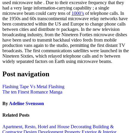
used microwave tube . Due to their excessive frequency that they
had a very large information-carrying capability ; a single
microwave beam could carry tens of
1000’s
of telephone calls. In
the 1950s and 60s transcontinental microwave relay networks have
been constructed within the US and Europe to change phone calls
between cities and distribute tv packages. In the new television
broadcasting industry, from the Nineteen Forties microwave dishes
have been used to transmit backhaul video feeds from mobile
production vans again to the studio, permitting the first distant TV
broadcasts. The first communications satellites were launched in the
Nineteen Sixties, which relayed telephone calls and tv between
widely separated factors on Earth using microwave beams.
Post navigation
Flashing Tape Vs Metal Flashing
The ten Finest Romance Manga
By
Adeline Svensson
Related Posts
Apartment, Resto, Hotel and House Decorating
Building &
Contractor
Design
Development Property
Exterior & Interior