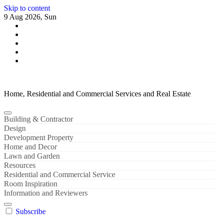
Skip to content
9 Aug 2026, Sun
Home, Residential and Commercial Services and Real Estate
Building & Contractor
Design
Development Property
Home and Decor
Lawn and Garden
Resources
Residential and Commercial Service
Room Inspiration
Information and Reviewers
Subscribe