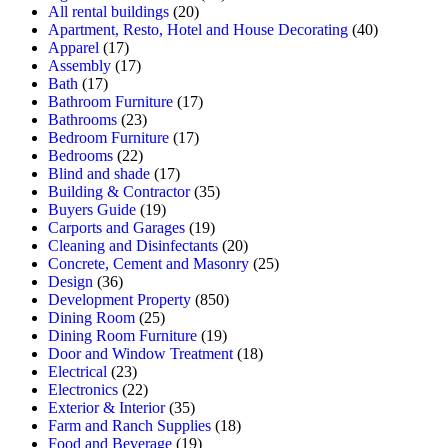
All rental buildings
(20)
Apartment, Resto, Hotel and House Decorating
(40)
Apparel
(17)
Assembly
(17)
Bath
(17)
Bathroom Furniture
(17)
Bathrooms
(23)
Bedroom Furniture
(17)
Bedrooms
(22)
Blind and shade
(17)
Building & Contractor
(35)
Buyers Guide
(19)
Carports and Garages
(19)
Cleaning and Disinfectants
(20)
Concrete, Cement and Masonry
(25)
Design
(36)
Development Property
(850)
Dining Room
(25)
Dining Room Furniture
(19)
Door and Window Treatment
(18)
Electrical
(23)
Electronics
(22)
Exterior & Interior
(35)
Farm and Ranch Supplies
(18)
Food and Beverage
(19)