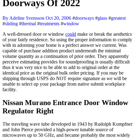
Doorways Of 2022
By Adeline Svensson
Oct 20, 2006
#
doorways
#
glass
#
greatest
#
sliding
#
thermal
#
treatments
#
window
A well-dressed door or window
could
make or break the aesthetics
of your fairly residence. So using the proper information to comply
with in adorning your home is a perfect answer we current. Was
capable of purchase addition product underneath the minimal
volume quantity as a continuation of prior order. They apparently
perceive estimating provides for soundproofing is usually difficult
thus it was very nice to be able to add to original order at the
identical price as the original bulk order pricing. If you may be
shipping through USPS do NOT require signature as we will be
unable to select up your package from native submit workplace
facility.
Nissan Murano Entrance Door Window
Regulator Right
The traveling wave tube developed in 1943 by Rudolph Kompfner
and John Pierce provided a high-power tunable source of
microwaves up to 50 GHz, and became probably the most widely