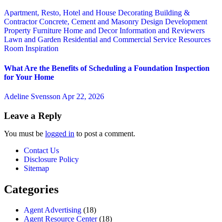
Apartment, Resto, Hotel and House Decorating
Building &
Contractor
Concrete, Cement and Masonry
Design
Development
Property
Furniture
Home and Decor
Information and Reviewers
Lawn and Garden
Residential and Commercial Service
Resources
Room Inspiration
What Are the Benefits of Scheduling a Foundation Inspection
for Your Home
Adeline Svensson
Apr 22, 2026
Leave a Reply
You must be
logged in
to post a comment.
Contact Us
Disclosure Policy
Sitemap
Categories
Agent Advertising
(18)
Agent Resource Center
(18)