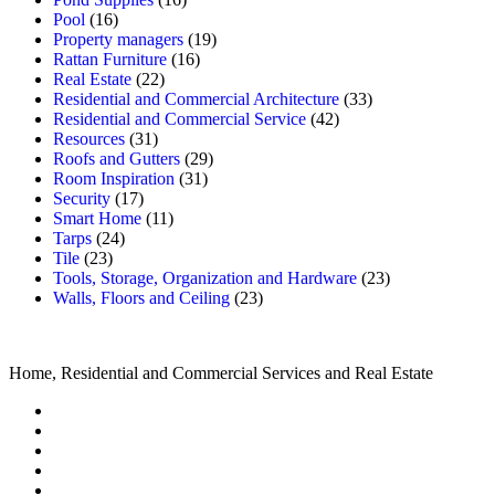
Pool
(16)
Property managers
(19)
Rattan Furniture
(16)
Real Estate
(22)
Residential and Commercial Architecture
(33)
Residential and Commercial Service
(42)
Resources
(31)
Roofs and Gutters
(29)
Room Inspiration
(31)
Security
(17)
Smart Home
(11)
Tarps
(24)
Tile
(23)
Tools, Storage, Organization and Hardware
(23)
Walls, Floors and Ceiling
(23)
Home, Residential and Commercial Services and Real Estate