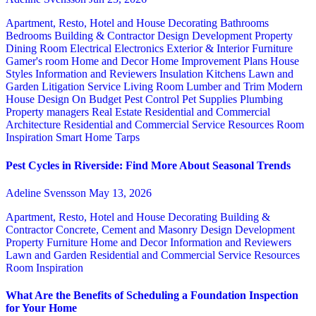
Apartment, Resto, Hotel and House Decorating
Bathrooms
Bedrooms
Building & Contractor
Design
Development Property
Dining Room
Electrical
Electronics
Exterior & Interior
Furniture
Gamer's room
Home and Decor
Home Improvement Plans
House
Styles
Information and Reviewers
Insulation
Kitchens
Lawn and
Garden
Litigation Service
Living Room
Lumber and Trim
Modern
House Design
On Budget
Pest Control
Pet Supplies
Plumbing
Property managers
Real Estate
Residential and Commercial
Architecture
Residential and Commercial Service
Resources
Room
Inspiration
Smart Home
Tarps
Pest Cycles in Riverside: Find More About Seasonal Trends
Adeline Svensson
May 13, 2026
Apartment, Resto, Hotel and House Decorating
Building &
Contractor
Concrete, Cement and Masonry
Design
Development
Property
Furniture
Home and Decor
Information and Reviewers
Lawn and Garden
Residential and Commercial Service
Resources
Room Inspiration
What Are the Benefits of Scheduling a Foundation Inspection
for Your Home