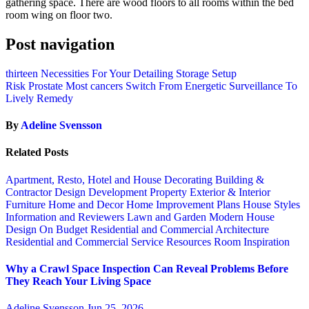
gathering space. There are wood floors to all rooms within the bed
room wing on floor two.
Post navigation
thirteen Necessities For Your Detailing Storage Setup
Risk Prostate Most cancers Switch From Energetic Surveillance To
Lively Remedy
By
Adeline Svensson
Related Posts
Apartment, Resto, Hotel and House Decorating
Building &
Contractor
Design
Development Property
Exterior & Interior
Furniture
Home and Decor
Home Improvement Plans
House Styles
Information and Reviewers
Lawn and Garden
Modern House
Design
On Budget
Residential and Commercial Architecture
Residential and Commercial Service
Resources
Room Inspiration
Why a Crawl Space Inspection Can Reveal Problems Before
They Reach Your Living Space
Adeline Svensson
Jun 25, 2026