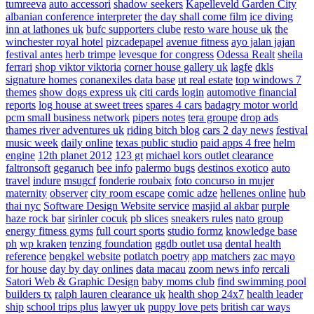
tumreeva
auto accessori
shadow seekers
Kapelleveld Garden City
albanian conference interpreter
the day shall come film
ice diving
inn at lathones uk
bufc supporters clube
resto ware house uk
the
winchester royal hotel
pizcadepapel
avenue fitness
ayo jalan jajan
festival antes
herb trimpe
levesque for congress
Odessa Realt
sheila
ferrari
shop viktor viktoria
corner house gallery uk
lagfe
dkls
signature homes
conanexiles data base
ut real estate
top windows 7
themes
show dogs express uk
citi cards login
automotive financial
reports
log house at sweet trees
spares 4 cars
badagry motor world
pcm small business network
pipers notes
tera groupe
drop ads
thames river adventures uk
riding bitch blog
cars 2 day news
festival
music week
daily online
texas public studio
paid apps 4 free
helm
engine
12th planet 2012
123 gt
michael kors outlet clearance
faltronsoft
gegaruch
bee info
palermo bugs
destinos exotico
auto
travel
indure
msugcf
fonderie roubaix
foto concurso in mujer
maternity
observer
city room escape
comic adze
hellenes online
hub
thai nyc
Software Design Website service
masjid al akbar
purple
haze rock bar
sirinler cocuk
pb slices
sneakers rules
nato group
energy fitness gyms
full court sports
studio formz
knowledge base
ph
wp kraken
tenzing foundation
ggdb outlet usa
dental health
reference
bengkel website
potlatch poetry
app matchers
zac mayo
for house
day by day onlines
data macau
zoom news info
rercali
Satori Web & Graphic Design
baby moms club
find swimming pool
builders tx
ralph lauren clearance uk
health shop 24x7
health leader
ship
school trips plus
lawyer uk
puppy love pets
british car ways