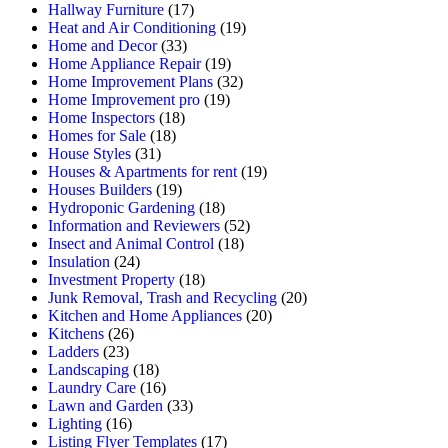
Hallway Furniture
(17)
Heat and Air Conditioning
(19)
Home and Decor
(33)
Home Appliance Repair
(19)
Home Improvement Plans
(32)
Home Improvement pro
(19)
Home Inspectors
(18)
Homes for Sale
(18)
House Styles
(31)
Houses & Apartments for rent
(19)
Houses Builders
(19)
Hydroponic Gardening
(18)
Information and Reviewers
(52)
Insect and Animal Control
(18)
Insulation
(24)
Investment Property
(18)
Junk Removal, Trash and Recycling
(20)
Kitchen and Home Appliances
(20)
Kitchens
(26)
Ladders
(23)
Landscaping
(18)
Laundry Care
(16)
Lawn and Garden
(33)
Lighting
(16)
Listing Flyer Templates
(17)