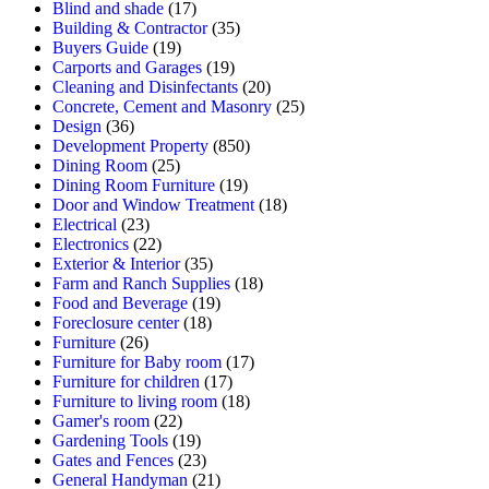
Blind and shade
(17)
Building & Contractor
(35)
Buyers Guide
(19)
Carports and Garages
(19)
Cleaning and Disinfectants
(20)
Concrete, Cement and Masonry
(25)
Design
(36)
Development Property
(850)
Dining Room
(25)
Dining Room Furniture
(19)
Door and Window Treatment
(18)
Electrical
(23)
Electronics
(22)
Exterior & Interior
(35)
Farm and Ranch Supplies
(18)
Food and Beverage
(19)
Foreclosure center
(18)
Furniture
(26)
Furniture for Baby room
(17)
Furniture for children
(17)
Furniture to living room
(18)
Gamer's room
(22)
Gardening Tools
(19)
Gates and Fences
(23)
General Handyman
(21)