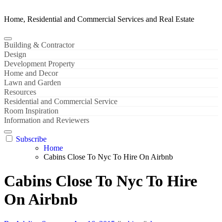
Home, Residential and Commercial Services and Real Estate
Building & Contractor
Design
Development Property
Home and Decor
Lawn and Garden
Resources
Residential and Commercial Service
Room Inspiration
Information and Reviewers
Subscribe
Home
Cabins Close To Nyc To Hire On Airbnb
Cabins Close To Nyc To Hire
On Airbnb