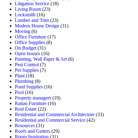
Litigation Service
(18)
Living Room
(23)
Locksmith
(16)
Lumber and Trim
(23)
Modern House Design
(31)
Moving
(6)
Office Furniture
(17)
Office Supplies
(8)
On Budget
(31)
Open houses
(16)
Painting, Wall Paper & Art
(6)
Pest Control
(7)
Pet Supplies
(7)
Plant
(18)
Plumbing
(8)
Pond Supplies
(16)
Pool
(16)
Property managers
(19)
Rattan Furniture
(16)
Real Estate
(22)
Residential and Commercial Architecture
(33)
Residential and Commercial Service
(42)
Resources
(31)
Roofs and Gutters
(29)
Room Inspiration
(31)