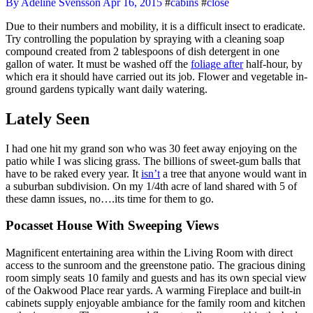
By Adeline Svensson
Apr 16, 2015
#
cabins
#
close
Due to their numbers and mobility, it is a difficult insect to eradicate.
Try controlling the population by spraying with a cleaning soap
compound created from 2 tablespoons of dish detergent in one
gallon of water. It must be washed off the
foliage after
half-hour, by
which era it should have carried out its job. Flower and vegetable in-
ground gardens typically want daily watering.
Lately Seen
I had one hit my grand son who was 30 feet away enjoying on the
patio while I was slicing grass. The billions of sweet-gum balls that
have to be raked every year. It
isn’t
a tree that anyone would want in
a suburban subdivision. On my 1/4th acre of land shared with 5 of
these damn issues, no….its time for them to go.
Pocasset House With Sweeping Views
Magnificent entertaining area within the Living Room with direct
access to the sunroom and the greenstone patio. The gracious dining
room simply seats 10 family and guests and has its own special view
of the Oakwood Place rear yards. A warming Fireplace and built-in
cabinets supply enjoyable ambiance for the family room and kitchen