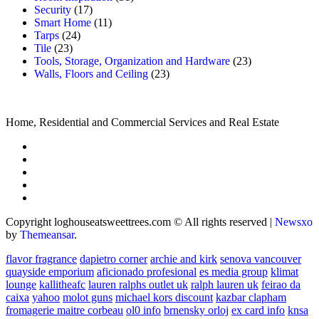
Security
(17)
Smart Home
(11)
Tarps
(24)
Tile
(23)
Tools, Storage, Organization and Hardware
(23)
Walls, Floors and Ceiling
(23)
Home, Residential and Commercial Services and Real Estate
Copyright loghouseatsweettrees.com © All rights reserved
|
Newsxo
by
Themeansar
.
flavor fragrance
dapietro corner
archie and kirk
senova vancouver
quayside emporium
aficionado profesional
es media group
klimat
lounge
kallitheafc
lauren ralphs outlet uk
ralph lauren uk
feirao da
caixa
yahoo
molot guns
michael kors discount
kazbar clapham
fromagerie maitre corbeau
ol0 info
brnensky orloj
ex card info
knsa