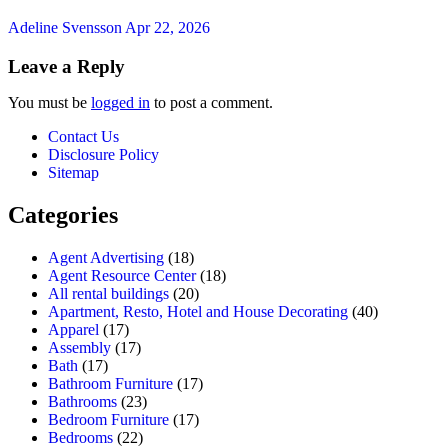
Adeline Svensson
Apr 22, 2026
Leave a Reply
You must be
logged in
to post a comment.
Contact Us
Disclosure Policy
Sitemap
Categories
Agent Advertising
(18)
Agent Resource Center
(18)
All rental buildings
(20)
Apartment, Resto, Hotel and House Decorating
(40)
Apparel
(17)
Assembly
(17)
Bath
(17)
Bathroom Furniture
(17)
Bathrooms
(23)
Bedroom Furniture
(17)
Bedrooms
(22)