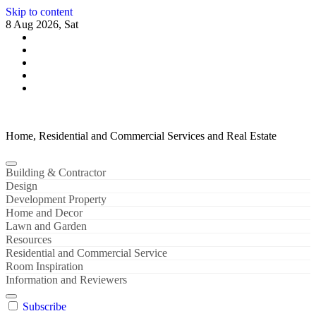
Skip to content
8 Aug 2026, Sat
Home, Residential and Commercial Services and Real Estate
Building & Contractor
Design
Development Property
Home and Decor
Lawn and Garden
Resources
Residential and Commercial Service
Room Inspiration
Information and Reviewers
Subscribe