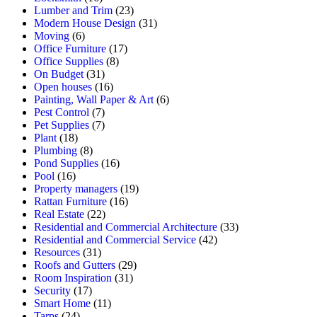
Lumber and Trim
(23)
Modern House Design
(31)
Moving
(6)
Office Furniture
(17)
Office Supplies
(8)
On Budget
(31)
Open houses
(16)
Painting, Wall Paper & Art
(6)
Pest Control
(7)
Pet Supplies
(7)
Plant
(18)
Plumbing
(8)
Pond Supplies
(16)
Pool
(16)
Property managers
(19)
Rattan Furniture
(16)
Real Estate
(22)
Residential and Commercial Architecture
(33)
Residential and Commercial Service
(42)
Resources
(31)
Roofs and Gutters
(29)
Room Inspiration
(31)
Security
(17)
Smart Home
(11)
Tarps
(24)