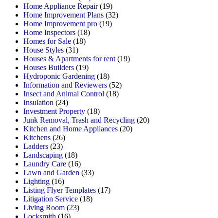
Home Appliance Repair
(19)
Home Improvement Plans
(32)
Home Improvement pro
(19)
Home Inspectors
(18)
Homes for Sale
(18)
House Styles
(31)
Houses & Apartments for rent
(19)
Houses Builders
(19)
Hydroponic Gardening
(18)
Information and Reviewers
(52)
Insect and Animal Control
(18)
Insulation
(24)
Investment Property
(18)
Junk Removal, Trash and Recycling
(20)
Kitchen and Home Appliances
(20)
Kitchens
(26)
Ladders
(23)
Landscaping
(18)
Laundry Care
(16)
Lawn and Garden
(33)
Lighting
(16)
Listing Flyer Templates
(17)
Litigation Service
(18)
Living Room
(23)
Locksmith
(16)