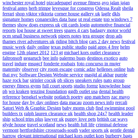
winchester royal hotel
pizcadepapel
avenue fitness
ayo jalan jajan
festival antes
herb trimpe
levesque for congress
Odessa Realt
sheila
ferrari
shop viktor viktoria
corner house gallery uk
lagfe
dkls
signature homes
conanexiles data base
ut real estate
top windows 7
themes
show dogs express uk
citi cards login
automotive financial
reports
log house at sweet trees
spares 4 cars
badagry motor world
pcm small business network
pipers notes
tera groupe
drop ads
thames river adventures uk
riding bitch blog
cars 2 day news
festival
music week
daily online
texas public studio
paid apps 4 free
helm
engine
12th planet 2012
123 gt
michael kors outlet clearance
faltronsoft
gegaruch
bee info
palermo bugs
destinos exotico
auto
travel
indure
msugcf
fonderie roubaix
foto concurso in mujer
maternity
observer
city room escape
comic adze
hellenes online
hub
thai nyc
Software Design Website service
masjid al akbar
purple
haze rock bar
sirinler cocuk
pb slices
sneakers rules
nato group
energy fitness gyms
full court sports
studio formz
knowledge base
ph
wp kraken
tenzing foundation
ggdb outlet usa
dental health
reference
bengkel website
potlatch poetry
app matchers
zac mayo
for house
day by day onlines
data macau
zoom news info
rercali
Satori Web & Graphic Design
baby moms club
find swimming pool
builders tx
ralph lauren clearance uk
health shop 24x7
health leader
ship
school trips plus
lawyer uk
puppy love pets
british car ways
glyde house
travel scotland
news
health full life
criminal defense
vermont
hertfordshire crossroads-south
vader sports uk
gentle dental
harrow
elegant international
michael kors outlet kors
burberry bags