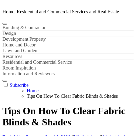
Home, Residential and Commercial Services and Real Estate
Building & Contractor
Design
Development Property
Home and Decor
Lawn and Garden
Resources
Residential and Commercial Service
Room Inspiration
Information and Reviewers
Subscribe
Home
Tips On How To Clear Fabric Blinds & Shades
Tips On How To Clear Fabric
Blinds & Shades