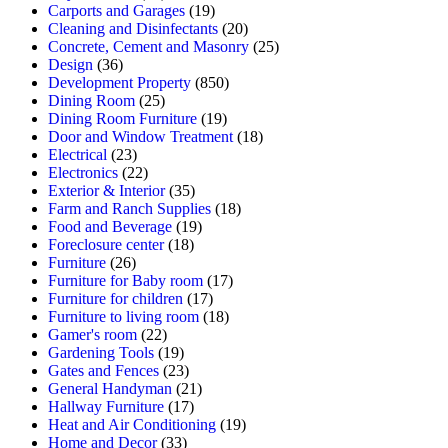
Carports and Garages
(19)
Cleaning and Disinfectants
(20)
Concrete, Cement and Masonry
(25)
Design
(36)
Development Property
(850)
Dining Room
(25)
Dining Room Furniture
(19)
Door and Window Treatment
(18)
Electrical
(23)
Electronics
(22)
Exterior & Interior
(35)
Farm and Ranch Supplies
(18)
Food and Beverage
(19)
Foreclosure center
(18)
Furniture
(26)
Furniture for Baby room
(17)
Furniture for children
(17)
Furniture to living room
(18)
Gamer's room
(22)
Gardening Tools
(19)
Gates and Fences
(23)
General Handyman
(21)
Hallway Furniture
(17)
Heat and Air Conditioning
(19)
Home and Decor
(33)