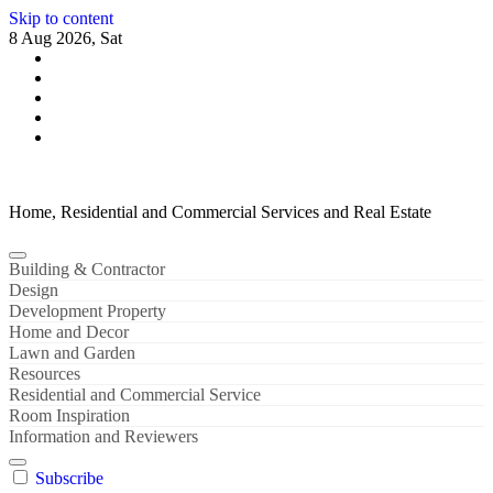
Skip to content
8 Aug 2026, Sat
Home, Residential and Commercial Services and Real Estate
Building & Contractor
Design
Development Property
Home and Decor
Lawn and Garden
Resources
Residential and Commercial Service
Room Inspiration
Information and Reviewers
Subscribe