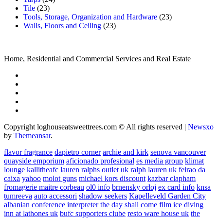
Tile
(23)
Tools, Storage, Organization and Hardware
(23)
Walls, Floors and Ceiling
(23)
Home, Residential and Commercial Services and Real Estate
Copyright loghouseatsweettrees.com © All rights reserved
|
Newsxo
by
Themeansar
.
flavor fragrance
dapietro corner
archie and kirk
senova vancouver
quayside emporium
aficionado profesional
es media group
klimat
lounge
kallitheafc
lauren ralphs outlet uk
ralph lauren uk
feirao da
caixa
yahoo
molot guns
michael kors discount
kazbar clapham
fromagerie maitre corbeau
ol0 info
brnensky orloj
ex card info
knsa
tumreeva
auto accessori
shadow seekers
Kapelleveld Garden City
albanian conference interpreter
the day shall come film
ice diving
inn at lathones uk
bufc supporters clube
resto ware house uk
the