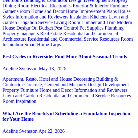
Bedrooms
Building & Contractor
Design
Development Property
Dining Room
Electrical
Electronics
Exterior & Interior
Furniture
Gamer's room
Home and Decor
Home Improvement Plans
House
Styles
Information and Reviewers
Insulation
Kitchens
Lawn and
Garden
Litigation Service
Living Room
Lumber and Trim
Modern
House Design
On Budget
Pest Control
Pet Supplies
Plumbing
Property managers
Real Estate
Residential and Commercial
Architecture
Residential and Commercial Service
Resources
Room
Inspiration
Smart Home
Tarps
Pest Cycles in Riverside: Find More About Seasonal Trends
Adeline Svensson
May 13, 2026
Apartment, Resto, Hotel and House Decorating
Building &
Contractor
Concrete, Cement and Masonry
Design
Development
Property
Furniture
Home and Decor
Information and Reviewers
Lawn and Garden
Residential and Commercial Service
Resources
Room Inspiration
What Are the Benefits of Scheduling a Foundation Inspection
for Your Home
Adeline Svensson
Apr 22, 2026