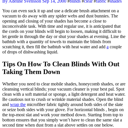
By Adeline Svensson
Sep 14, 2000
#
blinds
#
clear
#
fabric
#
shades
You can even suck it up and use a delicate brush attachment on a
vacuum to do away with any spider webs and dust bunnies. The
opening and closing of your shades has become a close to
inconceivable task. With time and regular use, it is anticipated that
the cords on your blinds will begin to loosen, making it difficult to
let gentle in through the day or shut your shades at evening. Line the
bathtub with a quantity of towels to maintain the blinds from
scratching it, then fill the bathtub with heat water and add
a
couple
of drops of dishwashing liquid.
Tips On How To Clean Blinds With Out
Taking Them Down
Whether you need to clear mobile shades, honeycomb shades, or are
cleansing vertical blinds; your vacuum cleaner is your best pal. Spot
clean with a soft material or sponge, a light detergent and heat water.
Be cautious not to crush or wrinkle material shades. Open the blind
and
wrap the
microfiber fabric tightly around both sides of the slate
or seize both sides with your glove. For horizontal blinds , begin on
the top-most slat and work your method down. Starting from top to
bottom ensures that you simply won’t have to clean the same slat a
second time when dust from a slat above settles on one below.