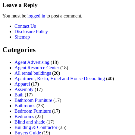
Leave a Reply
You must be
logged in
to post a comment.
Contact Us
Disclosure Policy
Sitemap
Categories
Agent Advertising
(18)
Agent Resource Center
(18)
All rental buildings
(20)
Apartment, Resto, Hotel and House Decorating
(40)
Apparel
(17)
Assembly
(17)
Bath
(17)
Bathroom Furniture
(17)
Bathrooms
(23)
Bedroom Furniture
(17)
Bedrooms
(22)
Blind and shade
(17)
Building & Contractor
(35)
Buyers Guide
(19)