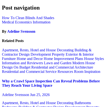
Post navigation
How To Clean Blinds And Shades
Medical Economics Information
By
Adeline Svensson
Related Posts
Apartment, Resto, Hotel and House Decorating
Building &
Contractor
Design
Development Property
Exterior & Interior
Furniture
Home and Decor
Home Improvement Plans
House Styles
Information and Reviewers
Lawn and Garden
Modern House
Design
On Budget
Residential and Commercial Architecture
Residential and Commercial Service
Resources
Room Inspiration
Why a Crawl Space Inspection Can Reveal Problems Before
They Reach Your Living Space
Adeline Svensson
Jun 25, 2026
Apartment, Resto, Hotel and House Decorating
Bathrooms